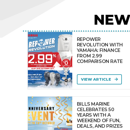
NEW
REPOWER
REVOLUTION WITH
YAMAHA: FINANCE
FROM 2.99
COMPARISON RATE
VIEW ARTICLE
BILLS MARINE
CELEBRATES 50
YEARS WITH A
WEEKEND OF FUN,
DEALS, AND PRIZES