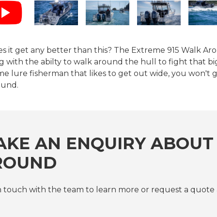
s it get any better than this? The Extreme 915 Walk Aro
g with the abilty to walk around the hull to fight that big 
e lure fisherman that likes to get out wide, you won't
ound.
KE AN ENQUIRY ABOUT 
ROUND
n touch with the team to learn more or request a quote