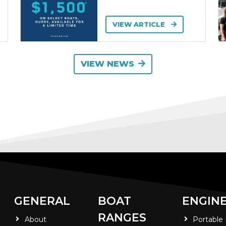
VIEW ARTICLE
VIEW NEWS
GENERAL
BOAT
ENGIN
RANGES
About
Portable