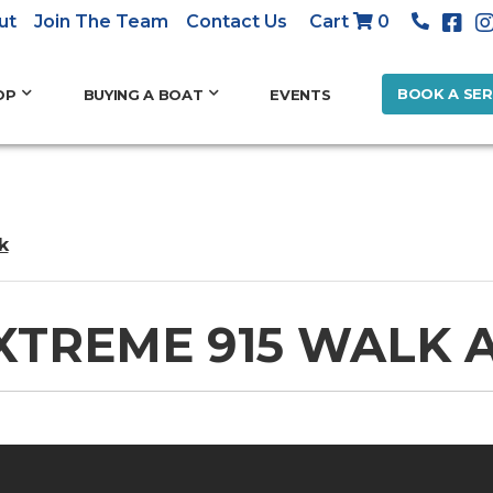
ut
Join The Team
Contact Us
Cart
0
BOOK A SER
OP
BUYING A BOAT
EVENTS
k
XTREME 915 WALK