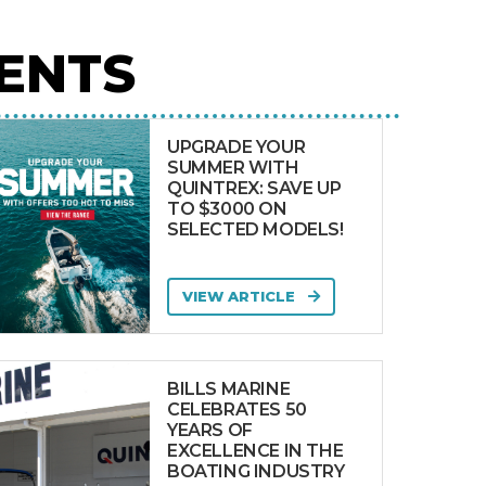
ENTS
UPGRADE YOUR
SUMMER WITH
QUINTREX: SAVE UP
TO $3000 ON
SELECTED MODELS!
VIEW ARTICLE
BILLS MARINE
CELEBRATES 50
YEARS OF
EXCELLENCE IN THE
BOATING INDUSTRY