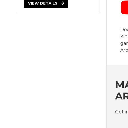
VIEW DETAILS
Doe
Kin
gam
Ar
MA
A
Get i