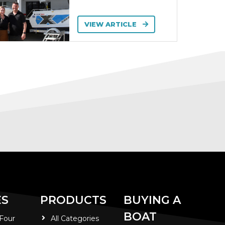
VIEW ARTICLE
ES
PRODUCTS
BUYING A
BOAT
 Four
All Categories