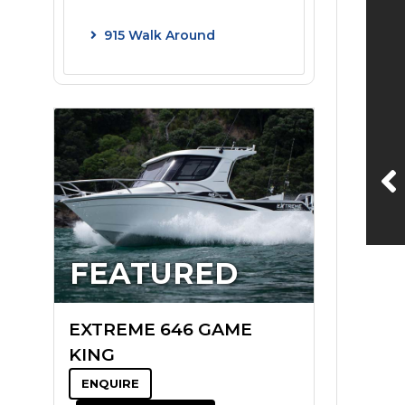
915 Walk Around
FEATURED
EXTREME 646 GAME
KING
ENQUIRE