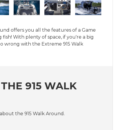
und offers you all the features of a Game 
fish! With plenty of space, if you're a big 
 go wrong with the Extreme 915 Walk 
THE 915 WALK
 about the 915 Walk Around.