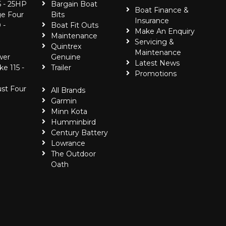
5 - 25HP
Bargain Boat
Boat Finance &
e Four
Bits
Insurance
 -
Boat Fit Outs
Make An Enquiry
Maintenance
Servicing &
Quintrex
Maintenance
wer
Genuine
Latest News
ke 115 -
Trailer
Promotions
ust Four
All Brands
Garmin
Minn Kota
Humminbird
Century Battery
Lowrance
The Outdoor
Oath