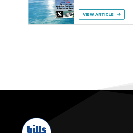
VIEW ARTICLE