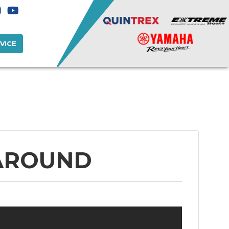
VICE
 AROUND