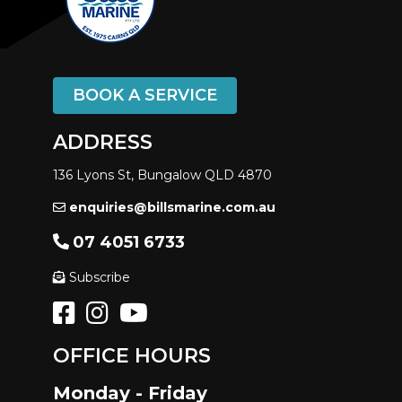
BOOK A SERVICE
ADDRESS
136 Lyons St, Bungalow QLD 4870
enquiries@billsmarine.com.au
07 4051 6733
Subscribe
OFFICE HOURS
Monday - Friday