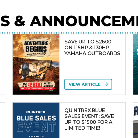
S & ANNOUNCEM
SAVE UP TO $2600
ON 115HP & 130HP
YAMAHA OUTBOARDS
VIEW ARTICLE
QUINTREX BLUE
SALES EVENT: SAVE
UP TO $1500 FOR A
LIMITED TIME!