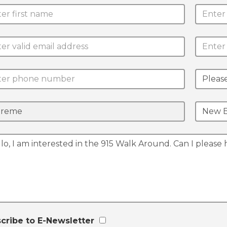
cribe to E-Newsletter