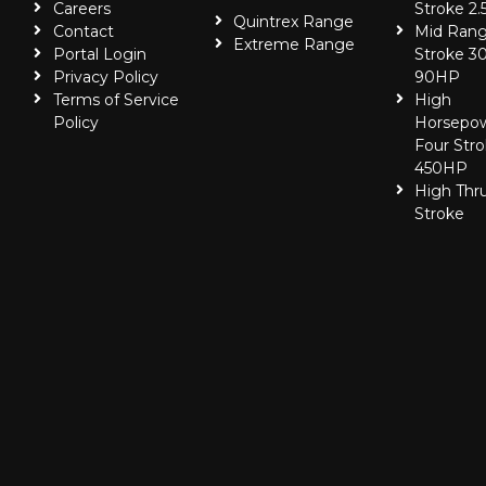
Careers
Stroke 2.
Quintrex Range
Contact
Mid Rang
Extreme Range
Portal Login
Stroke 30
Privacy Policy
90HP
Terms of Service
High
Policy
Horsepo
Four Stro
450HP
High Thr
Stroke