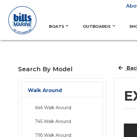
Abo
BOATS
OUTBOARDS
SH
Bac
Search By Model
Walk Around
E
646 Walk Around
745 Walk Around
795 Walk Around