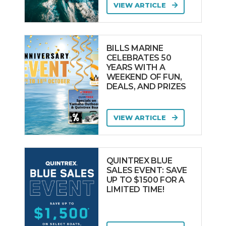
VIEW ARTICLE
BILLS MARINE
CELEBRATES 50
YEARS WITH A
WEEKEND OF FUN,
DEALS, AND PRIZES
VIEW ARTICLE
QUINTREX BLUE
SALES EVENT: SAVE
UP TO $1500 FOR A
LIMITED TIME!