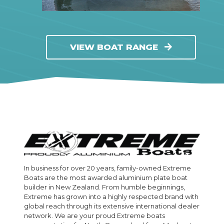
VIEW BOAT RANGE
In business for over 20 years, family-owned Extreme
Boats are the most awarded aluminium plate boat
builder in New Zealand. From humble beginnings,
Extreme has grown into a highly respected brand with
global reach through its extensive international dealer
network. We are your proud Extreme boats