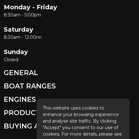
Monday - Friday
8:30am - 5:00pm
Saturday
8:30am - 12:00nn
Sunday
Closed
GENERAL
BOAT RANGES
ENGINES
This website uses cookies to
PRODUCTS
enhance your browsing experience
and analyse site traffic. By clicking
BUYING A BOAT
"Accept" you consent to our use of
cookies. For more details, please see