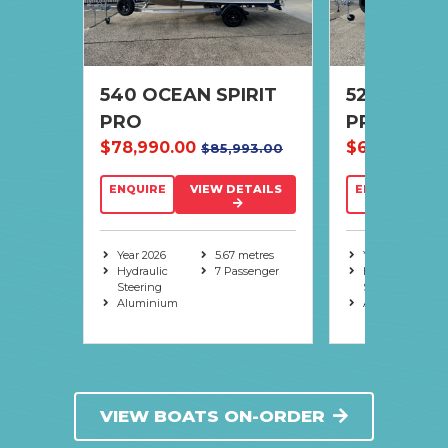
R
540 OCEAN SPIRIT
520 OCEAN
PRO
PRO
1.00
$78,990.00
$69,990.00
$85,993.00
TAILS
ENQUIRE
VIEW DETAILS
ENQUIRE
V
metres
senger
Year 2026
5.67 metres
Year 2026
Hydraulic
7 Passenger
Hydraulic
Steering
Steering
Aluminium
Aluminium
VIEW BOATS ON-ORDER