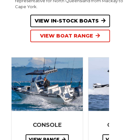
representative for North Queensland from Mackay to
Cape York.
VIEW IN-STOCK BOATS
VIEW BOAT RANGE
CONSOLE
GAME KIN
VIEW RANGE
VIEW RANGE