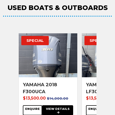
USED BOATS & OUTBOARDS
SPECIAL
SPECIAL
25
YAMAHA 2018
YAMAHA 20
F300UCA
LF300UCA
$13,500.00
$13,500.00
$14,000.00
$1
se
ENQUIRE
VIEW DETAILS
ENQUIRE
VIE
AILS