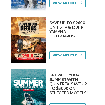
VIEW ARTICLE
SAVE UP TO $2600
ON 115HP & 130HP
YAMAHA
OUTBOARDS
VIEW ARTICLE
UPGRADE YOUR
SUMMER WITH
QUINTREX: SAVE UP
TO $3000 ON
SELECTED MODELS!