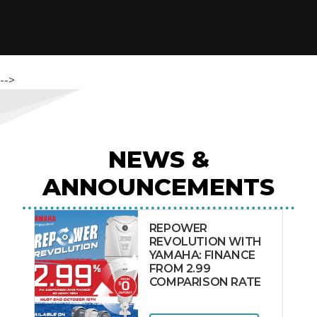
-->
NEWS &
ANNOUNCEMENTS
REPOWER
REVOLUTION WITH
YAMAHA: FINANCE
FROM 2.99
COMPARISON RATE