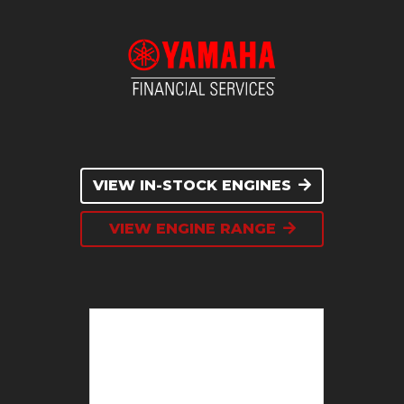
VIEW IN-STOCK ENGINES
VIEW ENGINE RANGE