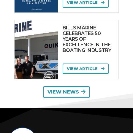
VIEW ARTICLE
BILLS MARINE
CELEBRATES 50
YEARS OF
EXCELLENCE IN THE
BOATING INDUSTRY
VIEW ARTICLE
VIEW NEWS