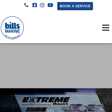
BOOK A SERVICE