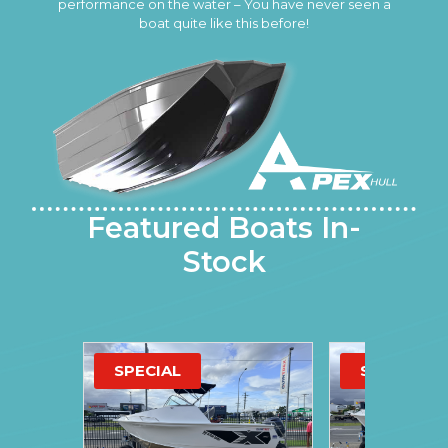
performance on the water – You have never seen a
boat quite like this before!
Featured Boats In-
Stock
SPECIAL
SPECIAL