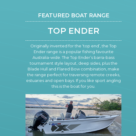
FEATURED BOAT RANGE
TOP ENDER
Originally invented for the ‘top end’, the Top
Ender range is a popular fishing favourite
Australia-wide. The Top Ender’s barra-bass
tournament style layout, deep sides, plus the
Blade Hull and Flared Bow combination, make
the range perfect for traversing remote creeks,
estuaries and open bays. If you like sport angling
this is the boat for you.