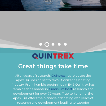
Great things take time
After years of research,
Quintrex
has released the
Apex Hull design set to revolutionize the boating
industry. From humble beginnings in 1945 Quintrex has
remained the leader in
aluminium boat
research and
development for over 70 years. True to its name, the
Apex Hull offers the pinnacle of boating with years of
research and development leading to superior