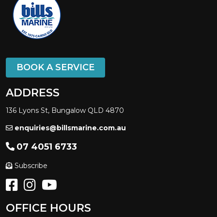
BOOK A SERVICE
ADDRESS
136 Lyons St, Bungalow QLD 4870
enquiries@billsmarine.com.au
07 4051 6733
Subscribe
OFFICE HOURS