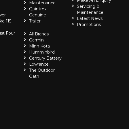
Make An Enquiry
Maintenance
Servicing &
Quintrex
Maintenance
wer
Genuine
Latest News
ke 115 -
Trailer
Promotions
ust Four
All Brands
Garmin
Minn Kota
Humminbird
Century Battery
Lowrance
The Outdoor
Oath