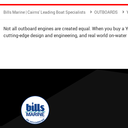
Bills Marine | Cairns' Leading Boat Specialists
OUTBOARDS
Not all outboard engines are created equal. When you buy a
cutting-edge design and engineering, and real world on-water