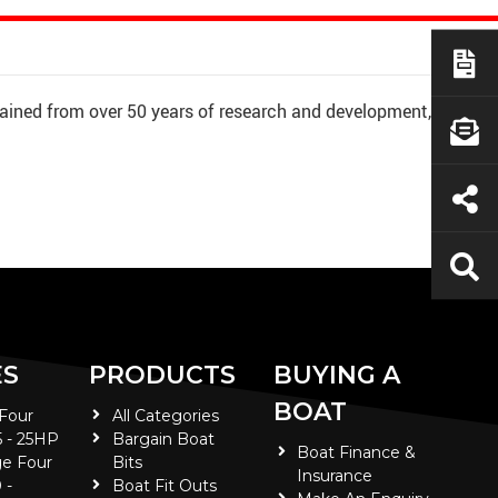
ained from over 50 years of research and development,
ES
PRODUCTS
BUYING A
BOAT
 Four
All Categories
5 - 25HP
Bargain Boat
Boat Finance &
e Four
Bits
Insurance
 -
Boat Fit Outs