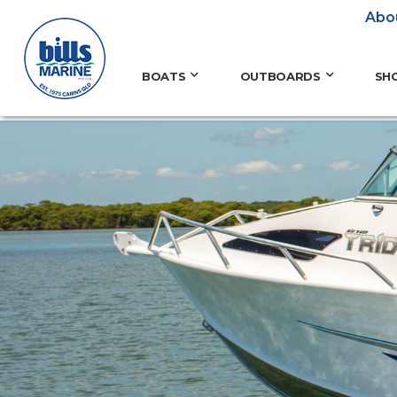
Abo
BOATS
OUTBOARDS
SH