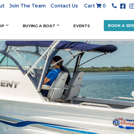
ut
Join The Team
Contact Us
Cart
0
BOOK A SER
OP
BUYING A BOAT
EVENTS