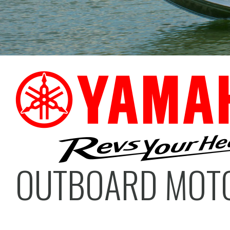
OUTBOARD MOT