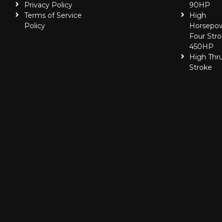
Privacy Policy
90HP
Terms of Service
High
Policy
Horsepo
Four Stro
450HP
High Thr
Stroke