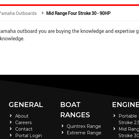
Yamaha Outboards
Mid Range Four Stroke 30 - 90HP
 Yamaha outboard you are buying the knowledge and expertise g
 knowledge.
GENERAL
BOAT
ENGIN
RANGES
About
Portable
Careers
Stroke 2.
Quintrex Range
Contact
Mid Rang
Extreme Range
Portal Login
Stroke 30