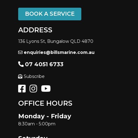
BOOK A SERVICE
ADDRESS
136 Lyons St, Bungalow QLD 4870
enquiries@billsmarine.com.au
07 4051 6733
Subscribe
OFFICE HOURS
Monday - Friday
8:30am - 5:00pm