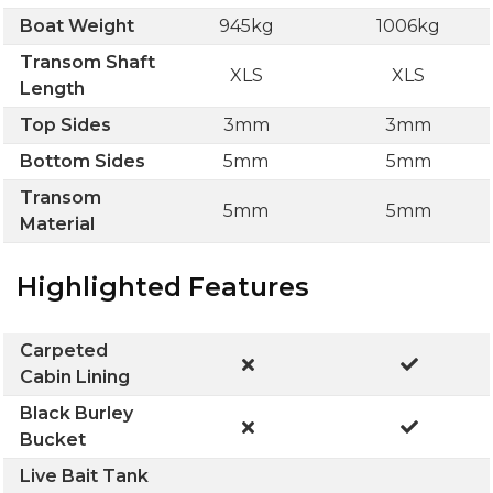
Boat Weight
945kg
1006kg
Transom Shaft
XLS
XLS
Length
Top Sides
3mm
3mm
Bottom Sides
5mm
5mm
Transom
5mm
5mm
Material
Highlighted Features
Carpeted
Cabin Lining
Black Burley
Bucket
Live Bait Tank