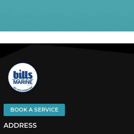
BOOK A SERVICE
ADDRESS