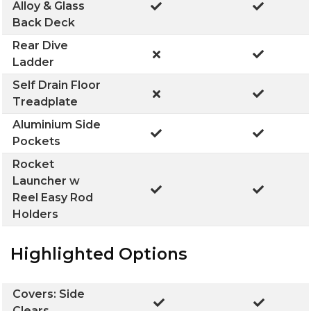
Alloy & Glass
Back Deck
Rear Dive
Ladder
Self Drain Floor
Treadplate
Aluminium Side
Pockets
Rocket
Launcher w
Reel Easy Rod
Holders
Highlighted Options
Covers: Side
Clears