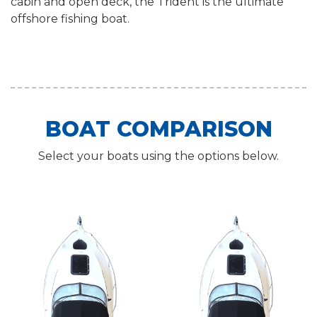
cabin and open deck, the Trident is the ultimate
offshore fishing boat.
BOAT COMPARISON
Select your boats using the options below.