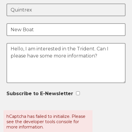
Subscribe to E-Newsletter
hCaptcha has failed to initialize. Please
see the developer tools console for
more information.