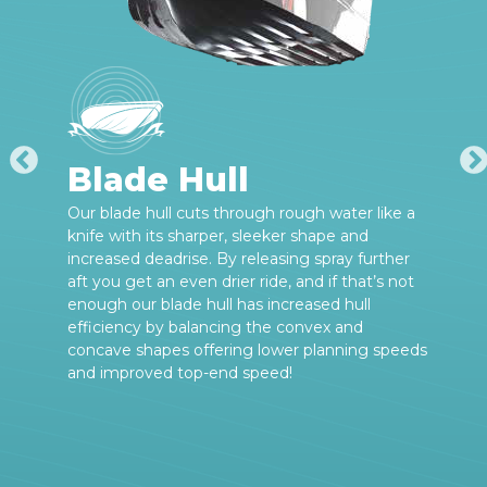
Blade Hull
Our blade hull cuts through rough water like a
knife with its sharper, sleeker shape and
increased deadrise. By releasing spray further
aft you get an even drier ride, and if that’s not
enough our blade hull has increased hull
efficiency by balancing the convex and
concave shapes offering lower planning speeds
and improved top-end speed!