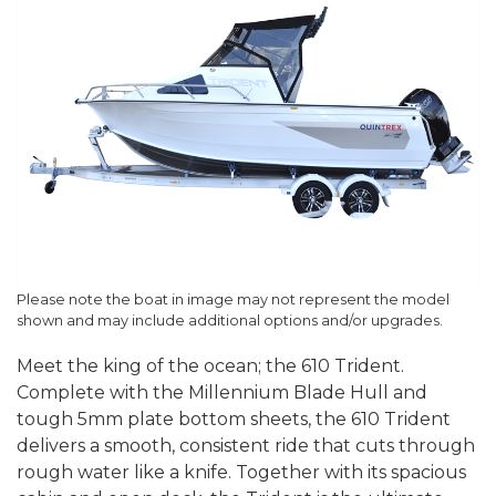
Please note the boat in image may not represent the model
shown and may include additional options and/or upgrades.
Meet the king of the ocean; the 610 Trident.
Complete with the Millennium Blade Hull and
tough 5mm plate bottom sheets, the 610 Trident
delivers a smooth, consistent ride that cuts through
rough water like a knife. Together with its spacious