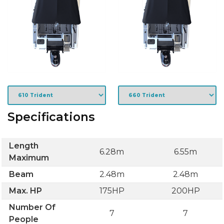
Specifications
Length
6.28m
6.55m
Maximum
Beam
2.48m
2.48m
Max. HP
175HP
200HP
Number Of
7
7
People