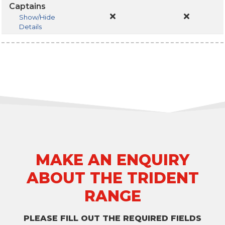
Captains
Show/Hide
Details
MAKE AN ENQUIRY
ABOUT THE TRIDENT
RANGE
PLEASE FILL OUT THE REQUIRED FIELDS