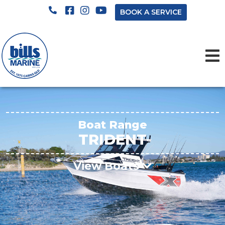
BOOK A SERVICE
Boat Range
TRIDENT
View Boats