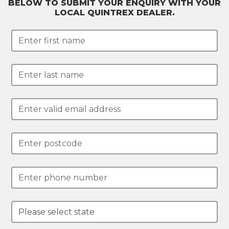
BELOW TO SUBMIT YOUR ENQUIRY WITH YOUR
LOCAL QUINTREX DEALER.