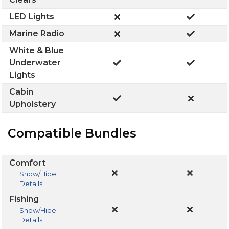
LED Lights
Marine Radio
White & Blue
Underwater
Lights
Cabin
Upholstery
Compatible Bundles
Comfort
Show/Hide
Details
Fishing
Show/Hide
Details