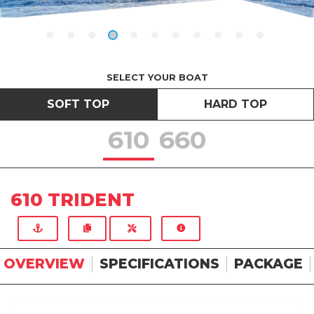
SELECT YOUR BOAT
SOFT TOP
HARD TOP
610
660
610 TRIDENT
OVERVIEW
SPECIFICATIONS
PACKAGE