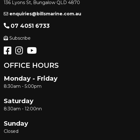
136 Lyons St, Bungalow QLD 4870
enquiries@billsmarine.com.au
07 4051 6733
Subscribe
OFFICE HOURS
Monday - Friday
8:30am - 5:00pm
Saturday
8:30am - 12:00nn
Sunday
Closed