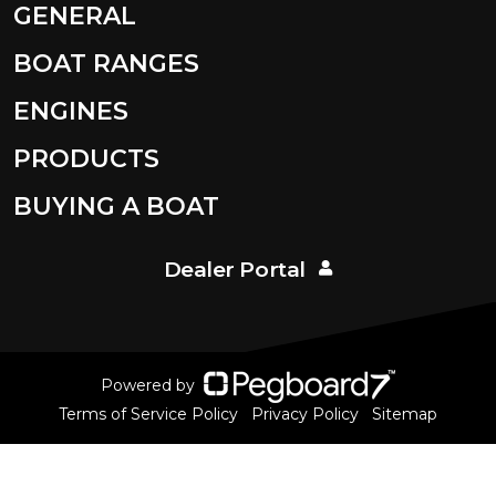
GENERAL
BOAT RANGES
ENGINES
PRODUCTS
BUYING A BOAT
Dealer Portal
Powered by
Terms of Service Policy
Privacy Policy
Sitemap