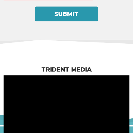
TRIDENT MEDIA