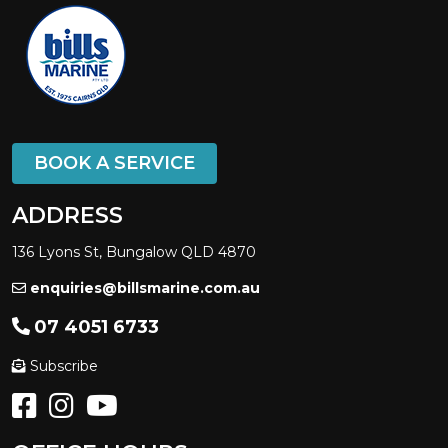
BOOK A SERVICE
ADDRESS
136 Lyons St, Bungalow QLD 4870
enquiries@billsmarine.com.au
07 4051 6733
Subscribe