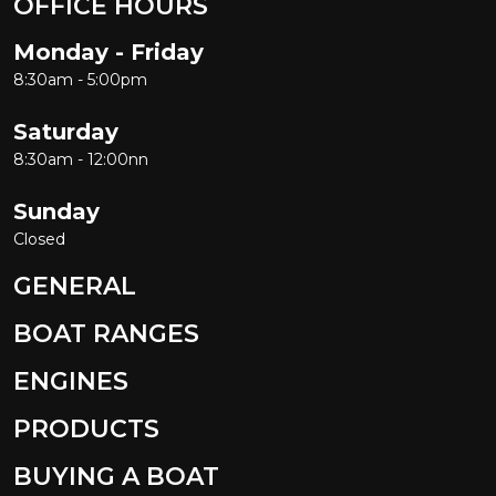
OFFICE HOURS
Monday - Friday
8:30am - 5:00pm
Saturday
8:30am - 12:00nn
Sunday
Closed
GENERAL
BOAT RANGES
ENGINES
PRODUCTS
BUYING A BOAT