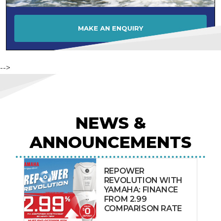
MAKE AN ENQUIRY
-->
NEWS &
ANNOUNCEMENTS
REPOWER
REVOLUTION WITH
YAMAHA: FINANCE
FROM 2.99
COMPARISON RATE