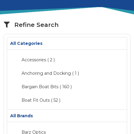
Refine Search
All Categories
Accessories
( 2 )
Anchoring and Docking ( 1 )
Bargain Boat Bits
( 160 )
Boat Fit Outs
( 52 )
Catalogue
( 2 )
All Brands
Clearance
Barz Optics