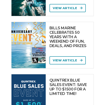
VIEW ARTICLE
BILLS MARINE
CELEBRATES 50
YEARS WITH A
WEEKEND OF FUN,
DEALS, AND PRIZES
VIEW ARTICLE
QUINTREX BLUE
SALES EVENT: SAVE
UP TO $1500 FOR A
LIMITED TIME!