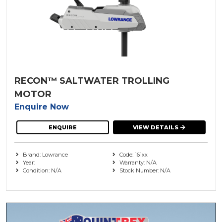
Steering
Minn Kota ( 1 )
Trailer
( 5 )
Move Boat Trailers
( 35 )
Watersports Camping and Accessories
( 10 )
Oceansouth
( 5 )
RECON™ SALTWATER TROLLING
Parker-Hannifin
MOTOR
Enquire Now
Railblaza
( 2 )
ENQUIRE
VIEW DETAILS
Redco Trailers
Rule
Brand: Lowrance
Code: 161xx
Year:
Warranty: N/A
Condition: N/A
Stock Number: N/A
Seastar Solutions
SPX
The Outdoor Oath
( 9 )