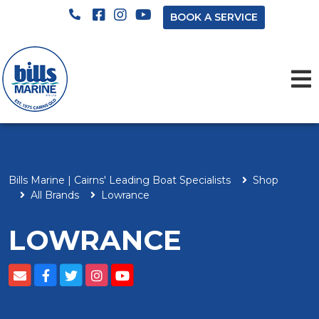
BOOK A SERVICE
Bills Marine | Cairns' Leading Boat Specialists
Shop
All Brands
Lowrance
LOWRANCE