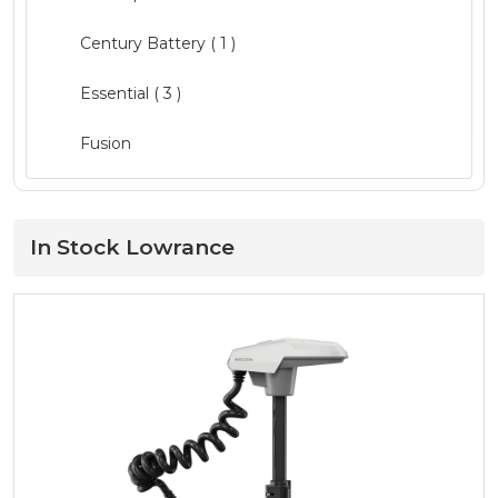
Clothing ( 1 )
Century Battery ( 1 )
Electrical
( 3 )
Essential
( 3 )
Electronics
( 9 )
Fusion
Fishing
( 16 )
Garmin
( 4 )
Hardware
( 12 )
GME ( 1 )
In Stock Lowrance
Lighting
( 8 )
Humminbird
Maintenance
( 2 )
L&R
Pumps
( 4 )
LED Technologies ( 1 )
Quintrex Genuine
( 13 )
Lewmar
Safety
( 11 )
Lowrance ( 1 )