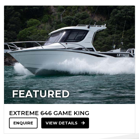
FEATURED
EXTREME 646 GAME KING
ENQUIRE
VIEW DETAILS