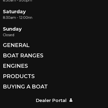
8:30am - 5:00pm
Saturday
8:30am - 12:00nn
Sunday
Closed
GENERAL
BOAT RANGES
ENGINES
PRODUCTS
BUYING A BOAT
Dealer Portal