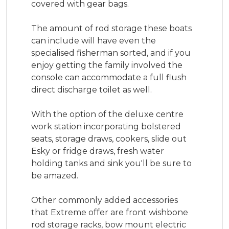
covered with gear bags.

The amount of rod storage these boats 
can include will have even the 
specialised fisherman sorted, and if you 
enjoy getting the family involved the 
console can accommodate a full flush 
direct discharge toilet as well.

With the option of the deluxe centre 
work station incorporating bolstered 
seats, storage draws, cookers, slide out 
Esky or fridge draws, fresh water 
holding tanks and sink you'll be sure to 
be amazed.

Other commonly added accessories 
that Extreme offer are front wishbone 
rod storage racks, bow mount electric 