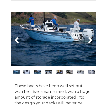
These boats have been well set out 
with the fisherman in mind, with a huge 
amount of storage incorporated into 
the design your decks will never be 