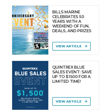
BILLS MARINE
CELEBRATES 50
YEARS WITH A
WEEKEND OF FUN,
DEALS, AND PRIZES
VIEW ARTICLE
QUINTREX BLUE
SALES EVENT: SAVE
UP TO $1500 FOR A
LIMITED TIME!
VIEW ARTICLE