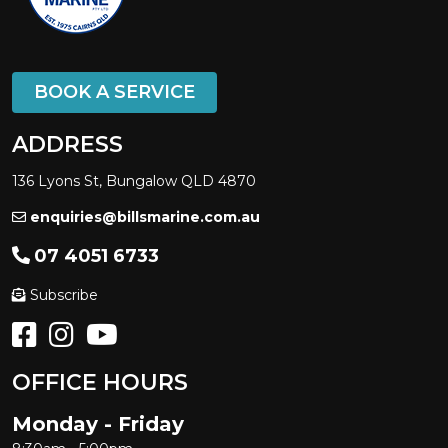
BOOK A SERVICE
ADDRESS
136 Lyons St, Bungalow QLD 4870
enquiries@billsmarine.com.au
07 4051 6733
Subscribe
OFFICE HOURS
Monday - Friday