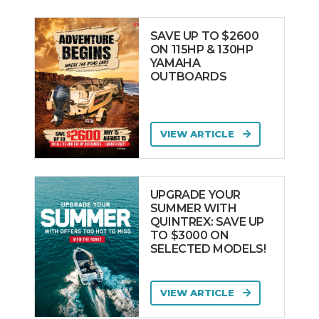
SAVE UP TO $2600
ON 115HP & 130HP
YAMAHA
OUTBOARDS
VIEW ARTICLE
UPGRADE YOUR
SUMMER WITH
QUINTREX: SAVE UP
TO $3000 ON
SELECTED MODELS!
VIEW ARTICLE