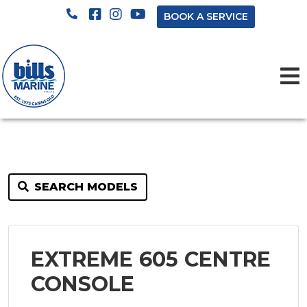
BOOK A SERVICE
SEARCH MODELS
EXTREME 605 CENTRE
CONSOLE