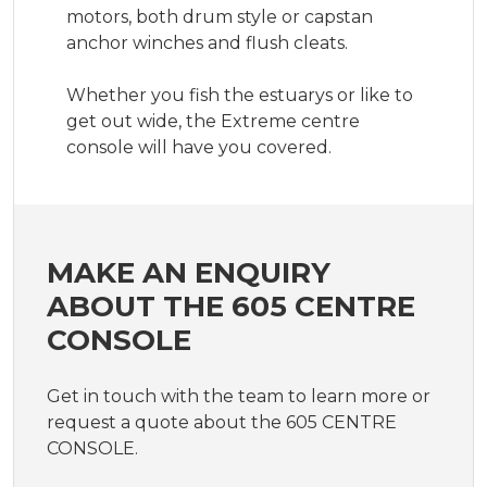
motors, both drum style or capstan 
anchor winches and flush cleats.

Whether you fish the estuarys or like to 
get out wide, the Extreme centre 
console will have you covered.
MAKE AN ENQUIRY
ABOUT THE 605 CENTRE
CONSOLE
Get in touch with the team to learn more or
request a quote about the 605 CENTRE
CONSOLE.