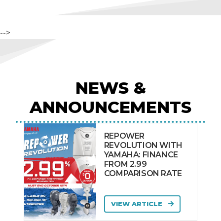
-->
NEWS &
ANNOUNCEMENTS
REPOWER
REVOLUTION WITH
YAMAHA: FINANCE
FROM 2.99
COMPARISON RATE
VIEW ARTICLE