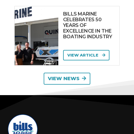
BILLS MARINE
CELEBRATES 50
YEARS OF
EXCELLENCE IN THE
BOATING INDUSTRY
VIEW ARTICLE
VIEW NEWS