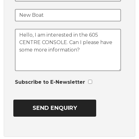
Subscribe to E-Newsletter