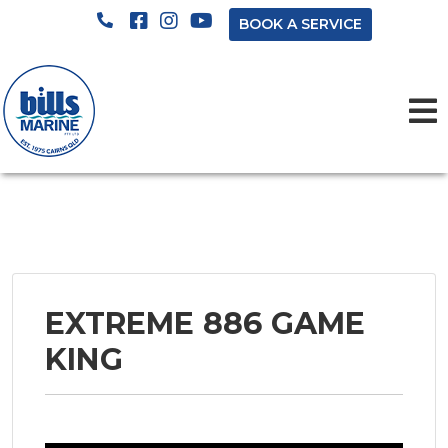
BOOK A SERVICE
EXTREME 886 GAME
KING