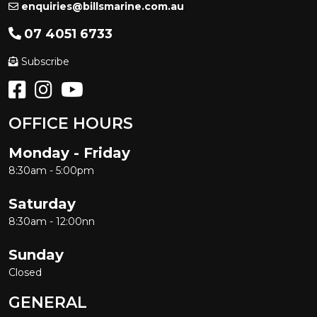
enquiries@billsmarine.com.au
07 4051 6733
Subscribe
OFFICE HOURS
Monday - Friday
8:30am - 5:00pm
Saturday
8:30am - 12:00nn
Sunday
Closed
GENERAL