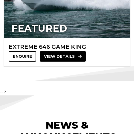
FEATURED
EXTREME 646 GAME KING
ENQUIRE
VIEW DETAILS
-->
NEWS &