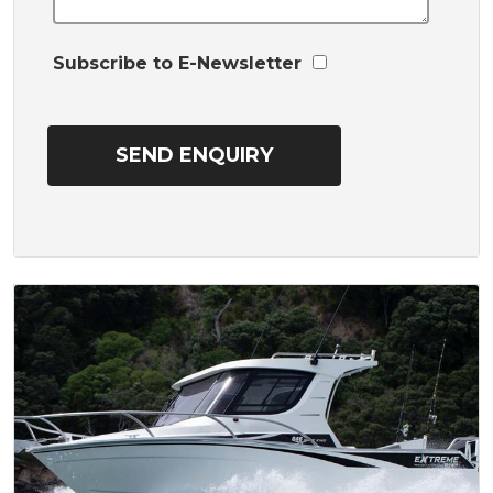
Subscribe to E-Newsletter