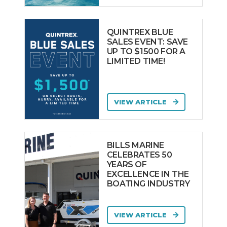
QUINTREX BLUE
SALES EVENT: SAVE
UP TO $1500 FOR A
LIMITED TIME!
VIEW ARTICLE
BILLS MARINE
CELEBRATES 50
YEARS OF
EXCELLENCE IN THE
BOATING INDUSTRY
VIEW ARTICLE