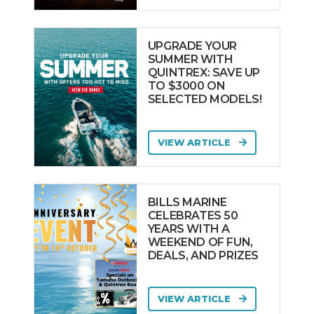
UPGRADE YOUR
SUMMER WITH
QUINTREX: SAVE UP
TO $3000 ON
SELECTED MODELS!
VIEW ARTICLE
BILLS MARINE
CELEBRATES 50
YEARS WITH A
WEEKEND OF FUN,
DEALS, AND PRIZES
VIEW ARTICLE