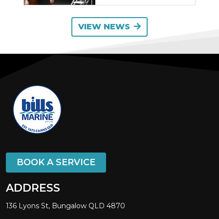
VIEW NEWS
BOOK A SERVICE
ADDRESS
136 Lyons St, Bungalow QLD 4870