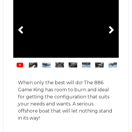
When only the best will do! The 886 
Game King has room to burn and ideal 
for getting the configuration that suits 
your needs and wants. A serious 
offshore boat that will let nothing stand 
in its way!