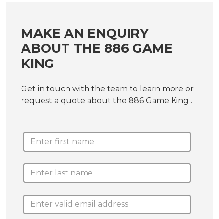
MAKE AN ENQUIRY
ABOUT THE 886 GAME
KING
Get in touch with the team to learn more or
request a quote about the 886 Game King .