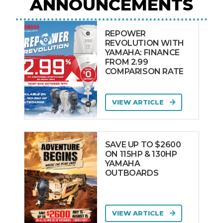
ANNOUNCEMENTS
REPOWER
REVOLUTION WITH
YAMAHA: FINANCE
FROM 2.99
COMPARISON RATE
VIEW ARTICLE
SAVE UP TO $2600
ON 115HP & 130HP
YAMAHA
OUTBOARDS
VIEW ARTICLE