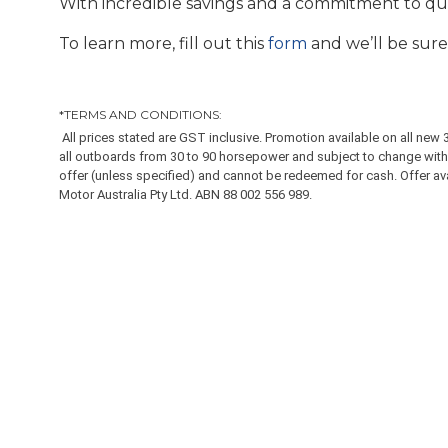
With incredible savings and a commitment to quali
To learn more, fill out this
form
and we’ll be sure
*TERMS AND CONDITIONS:
All prices stated are GST inclusive. Promotion available on all n
all outboards from 30 to 90 horsepower and subject to change witho
offer (unless specified) and cannot be redeemed for cash. Offer avail
Motor Australia Pty Ltd. ABN 88 002 556 989.