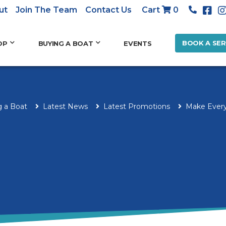
ut
Join The Team
Contact Us
Cart
0
BOOK A SER
OP
BUYING A BOAT
EVENTS
g a Boat
Latest News
Latest Promotions
Make Every