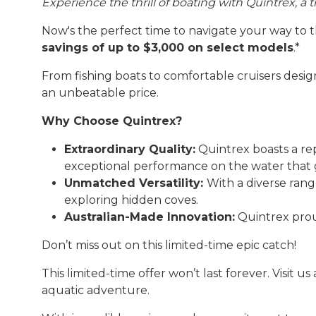
Experience the thrill of boating with Quintrex, a
Now's the perfect time to navigate your way to 
savings of up to $3,000 on select models
.*
From fishing boats to comfortable cruisers design
an unbeatable price.
Why Choose Quintrex?
Extraordinary Quality:
Quintrex boasts a rep
exceptional performance on the water that 
Unmatched Versatility:
With a diverse rang
exploring hidden coves.
Australian-Made Innovation:
Quintrex proud
Don’t miss out on this limited-time epic catch!
This limited-time offer won’t last forever. Visit u
aquatic adventure.