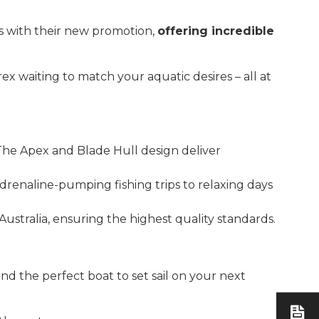
s with their new promotion,
offering incredible
ex waiting to match your aquatic desires – all at
 The Apex and Blade Hull design deliver
adrenaline-pumping fishing trips to relaxing days
ustralia, ensuring the highest quality standards.
 find the perfect boat to set sail on your next