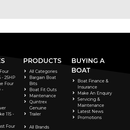
ES
PRODUCTS
BUYING A
BOAT
 Four
All Categories
5 - 25HP
Bargain Boat
Boat Finance &
e Four
Bits
Insurance
 -
Boat Fit Outs
Make An Enquiry
Maintenance
Servicing &
Quintrex
Maintenance
wer
Genuine
Latest News
ke 115 -
Trailer
Promotions
ust Four
All Brands