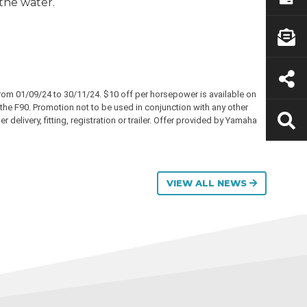
 the water.
rom 01/09/24 to 30/11/24. $10 off per horsepower is available on
he F90. Promotion not to be used in conjunction with any other
delivery, fitting, registration or trailer. Offer provided by Yamaha
VIEW ALL NEWS