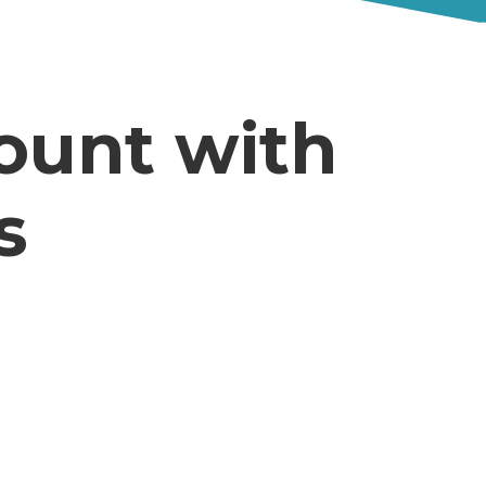
ount with
s