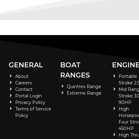
GENERAL
BOAT
ENGIN
RANGES
About
Portable
Careers
Stroke 2.
Quintrex Range
Contact
Mid Rang
Extreme Range
Portal Login
Stroke 30
Privacy Policy
90HP
Terms of Service
High
Policy
Horsepo
Four Stro
450HP
High Thr