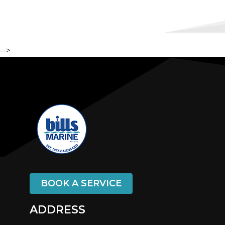
-->
BOOK A SERVICE
ADDRESS