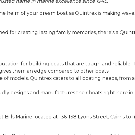
 trusted name in marine excellence since 1945.
the helm of your dream boat as Quintrex is making wave
ed for creating lasting family memories, there's a Quintr
utation for building boats that are tough and reliable.
gives them an edge compared to other boats.
e of models, Quintrex caters to all boating needs, from 
ly designs and manufactures their boats right here in A
s at Bills Marine located at 136-138 Lyons Street, Cairns to