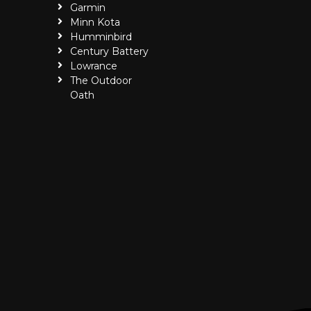
Garmin
Minn Kota
Humminbird
Century Battery
Lowrance
The Outdoor
Oath