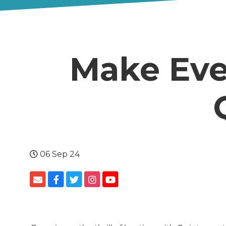
Make Eve
06 Sep 24