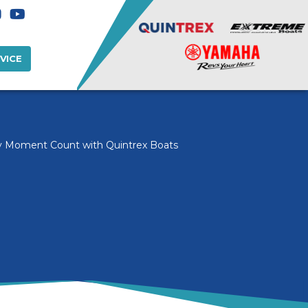
VICE
 Moment Count with Quintrex Boats