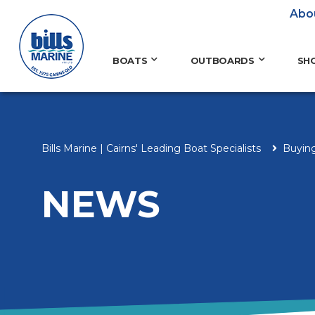
Abo
BOATS
OUTBOARDS
SH
Bills Marine | Cairns' Leading Boat Specialists
Buyin
NEWS