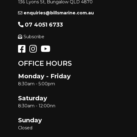
136 Lyons St, Bungalow QLD 4870
enquiries@billsmarine.com.au
07 4051 6733
Subscribe
OFFICE HOURS
Monday - Friday
8:30am - 5:00pm
Saturday
8:30am - 12:00nn
Sunday
Closed