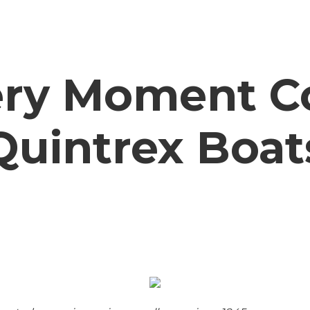
ry Moment C
Quintrex Boat