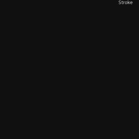
Stroke