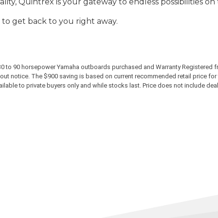
ty, Quintrex is your gateway to endless possibilities on
 to get back to you right away.
ew 30 to 90 horsepower Yamaha outboards purchased and Warranty Registered f
ut notice. The $900 saving is based on current recommended retail price for t
able to private buyers only and while stocks last. Price does not include dealer 