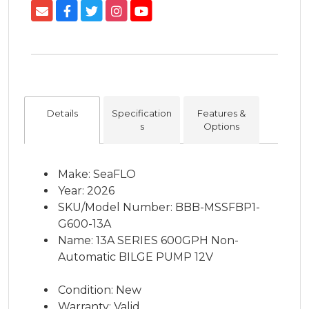
Details
Specification
Features &
s
Options
Make: SeaFLO
Year: 2026
SKU/Model Number: BBB-MSSFBP1-
G600-13A
Name: 13A SERIES 600GPH Non-
Automatic BILGE PUMP 12V
Condition: New
Warranty: Valid