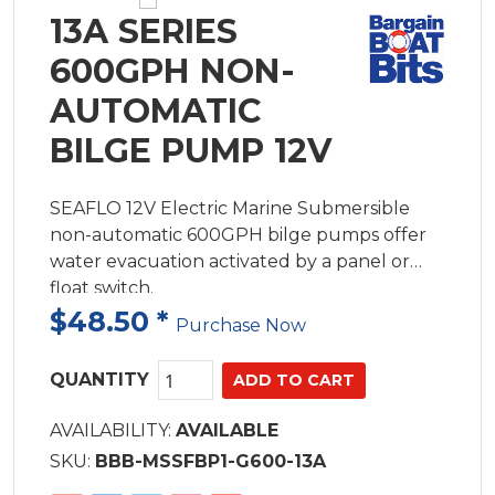
13A SERIES
600GPH NON-
AUTOMATIC
BILGE PUMP 12V
SEAFLO 12V Electric Marine Submersible
non-automatic 600GPH bilge pumps offer
water evacuation activated by a panel or
float switch.
$48.50
*
Purchase Now
QUANTITY
AVAILABILITY:
AVAILABLE
SKU:
BBB-MSSFBP1-G600-13A