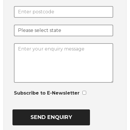
Subscribe to E-Newsletter