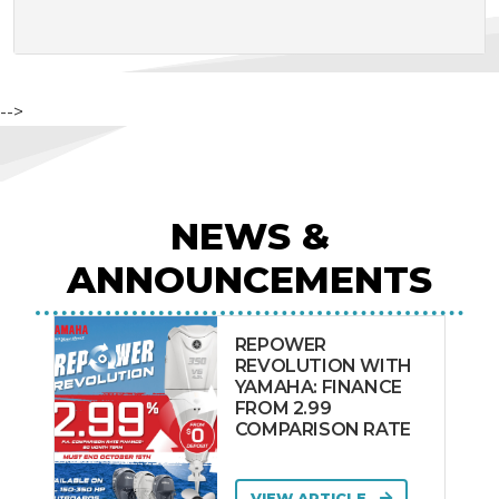
-->
NEWS &
ANNOUNCEMENTS
REPOWER
REVOLUTION WITH
YAMAHA: FINANCE
FROM 2.99
COMPARISON RATE
VIEW ARTICLE