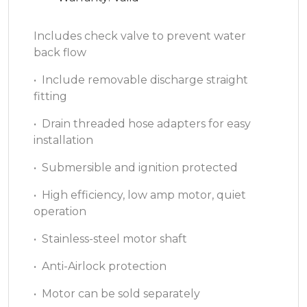
Includes check valve to prevent water
back flow
• Include removable discharge straight
fitting
• Drain threaded hose adapters for easy
installation
• Submersible and ignition protected
• High efficiency, low amp motor, quiet
operation
• Stainless-steel motor shaft
• Anti-Airlock protection
• Motor can be sold separately