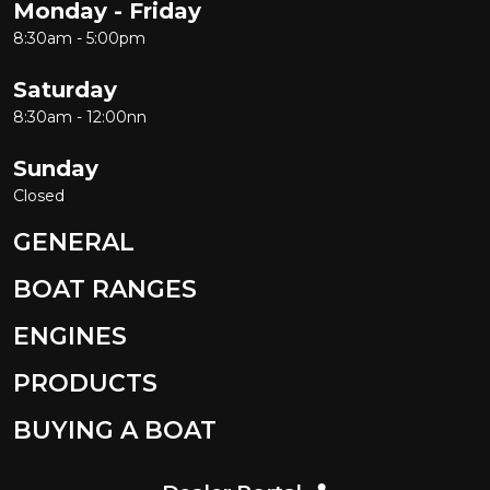
Monday - Friday
8:30am - 5:00pm
Saturday
8:30am - 12:00nn
Sunday
Closed
GENERAL
BOAT RANGES
ENGINES
PRODUCTS
BUYING A BOAT