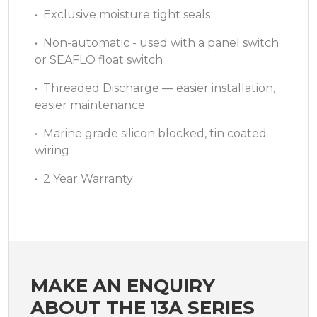
• Exclusive moisture tight seals
• Non-automatic - used with a panel switch
or SEAFLO float switch
• Threaded Discharge — easier installation,
easier maintenance
• Marine grade silicon blocked, tin coated
wiring
• 2 Year Warranty
MAKE AN ENQUIRY
ABOUT THE 13A SERIES