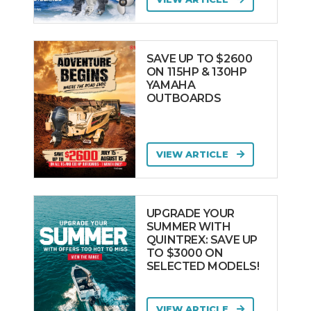
SAVE UP TO $2600
ON 115HP & 130HP
YAMAHA
OUTBOARDS
VIEW ARTICLE
UPGRADE YOUR
SUMMER WITH
QUINTREX: SAVE UP
TO $3000 ON
SELECTED MODELS!
VIEW ARTICLE