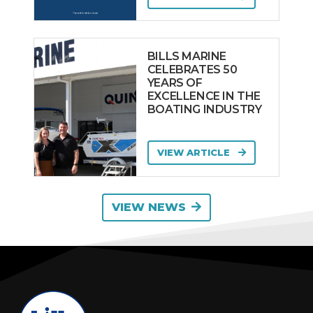
BILLS MARINE
CELEBRATES 50
YEARS OF
EXCELLENCE IN THE
BOATING INDUSTRY
VIEW ARTICLE
VIEW NEWS