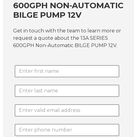
600GPH NON-AUTOMATIC
BILGE PUMP 12V
Get in touch with the team to learn more or
request a quote about the 13A SERIES
600GPH Non-Automatic BILGE PUMP 12V.