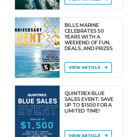
BILLS MARINE
CELEBRATES 50
YEARS WITH A
WEEKEND OF FUN,
DEALS, AND PRIZES
VIEW ARTICLE
QUINTREX BLUE
SALES EVENT: SAVE
UP TO $1500 FOR A
LIMITED TIME!
VIEW ARTICLE