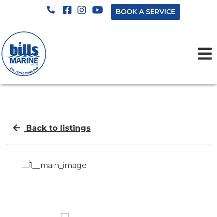
BOOK A SERVICE
Back to listings