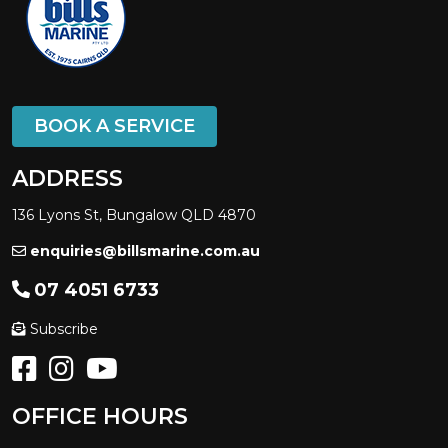
BOOK A SERVICE
ADDRESS
136 Lyons St, Bungalow QLD 4870
enquiries@billsmarine.com.au
07 4051 6733
Subscribe
OFFICE HOURS