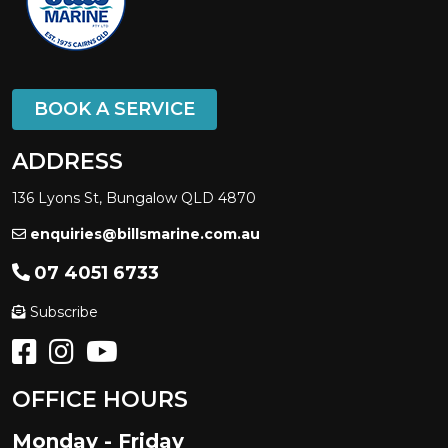
BOOK A SERVICE
ADDRESS
136 Lyons St, Bungalow QLD 4870
enquiries@billsmarine.com.au
07 4051 6733
Subscribe
OFFICE HOURS
Monday - Friday