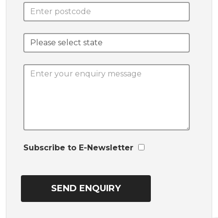
Subscribe to E-Newsletter