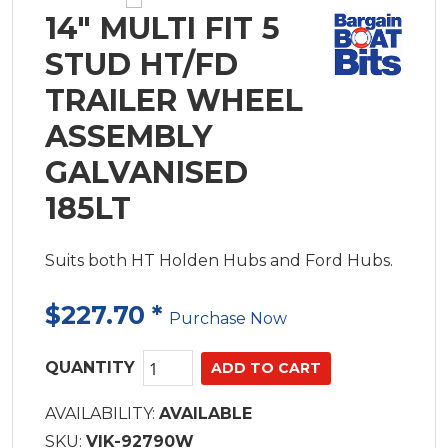
14" MULTI FIT 5
STUD HT/FD
TRAILER WHEEL
ASSEMBLY
GALVANISED
185LT
Suits both HT Holden Hubs and Ford Hubs.
$227.70
*
Purchase Now
QUANTITY
AVAILABILITY:
AVAILABLE
SKU:
VIK-92790W