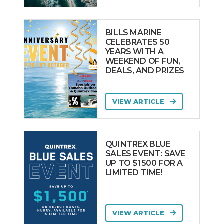
BILLS MARINE
CELEBRATES 50
YEARS WITH A
WEEKEND OF FUN,
DEALS, AND PRIZES
VIEW ARTICLE
QUINTREX BLUE
SALES EVENT: SAVE
UP TO $1500 FOR A
LIMITED TIME!
VIEW ARTICLE