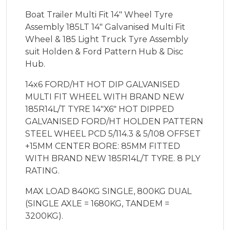
Boat Trailer Multi Fit 14" Wheel Tyre
Assembly 185LT 14" Galvanised Multi Fit
Wheel & 185 Light Truck Tyre Assembly
suit Holden & Ford Pattern Hub & Disc
Hub.
14x6 FORD/HT HOT DIP GALVANISED
MULTI FIT WHEEL WITH BRAND NEW
185R14L/T TYRE 14"X6" HOT DIPPED
GALVANISED FORD/HT HOLDEN PATTERN
STEEL WHEEL PCD 5/114.3 & 5/108 OFFSET
+15MM CENTER BORE: 85MM FITTED
WITH BRAND NEW 185R14L/T TYRE. 8 PLY
RATING.
MAX LOAD 840KG SINGLE, 800KG DUAL
(SINGLE AXLE = 1680KG, TANDEM =
3200KG).