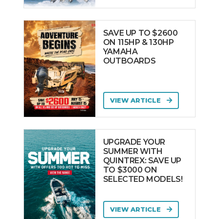
SAVE UP TO $2600
ON 115HP & 130HP
YAMAHA
OUTBOARDS
VIEW ARTICLE
UPGRADE YOUR
SUMMER WITH
QUINTREX: SAVE UP
TO $3000 ON
SELECTED MODELS!
VIEW ARTICLE