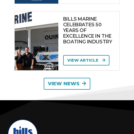
BILLS MARINE
CELEBRATES 50
YEARS OF
EXCELLENCE IN THE
BOATING INDUSTRY
VIEW ARTICLE
VIEW NEWS