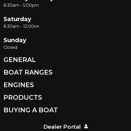
8:30am - 5:00pm
Saturday
8:30am - 12:00nn
Sunday
Closed
GENERAL
BOAT RANGES
ENGINES
PRODUCTS
BUYING A BOAT
Dealer Portal