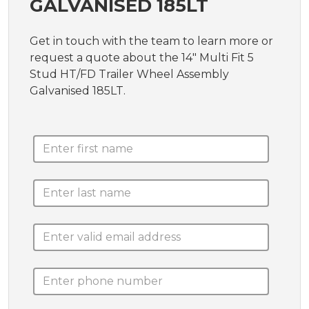
GALVANISED 185LT
Get in touch with the team to learn more or
request a quote about the 14" Multi Fit 5
Stud HT/FD Trailer Wheel Assembly
Galvanised 185LT.