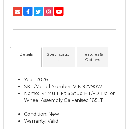
Details
Specification
Features &
s
Options
Year: 2026
SKU/Model Number: VIK-92790W
Name: 14" Multi Fit 5 Stud HT/FD Trailer
Wheel Assembly Galvanised 185LT
Condition: New
Warranty: Valid