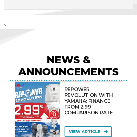
-->
NEWS &
ANNOUNCEMENTS
REPOWER
REVOLUTION WITH
YAMAHA: FINANCE
FROM 2.99
COMPARISON RATE
VIEW ARTICLE