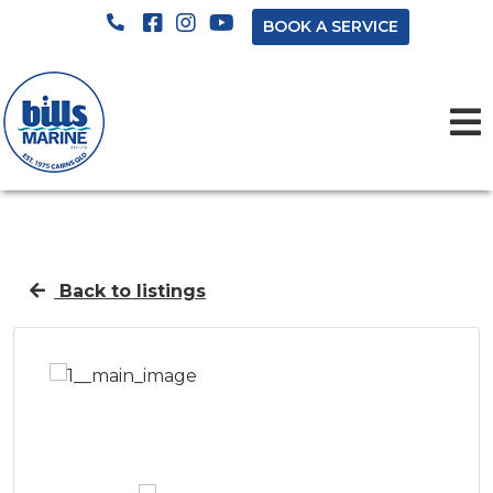
BOOK A SERVICE
Back to listings