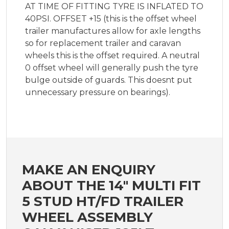
AT TIME OF FITTING TYRE IS INFLATED TO
40PSI. OFFSET +15 (this is the offset wheel
trailer manufactures allow for axle lengths
so for replacement trailer and caravan
wheels this is the offset required. A neutral
0 offset wheel will generally push the tyre
bulge outside of guards. This doesnt put
unnecessary pressure on bearings).
MAKE AN ENQUIRY
ABOUT THE 14" MULTI FIT
5 STUD HT/FD TRAILER
WHEEL ASSEMBLY