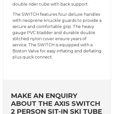
double rider tube with back support.
The SWITCH features four deluxe handles
with neoprene knuckle guards to provide a
secure and comfortable grip. The heavy
gauge PVC bladder and durable double
stitched nylon cover ensure years of
service. The SWITCH is equipped with a
Boston Valve for easy inflating and deflating
plus quick connect.
MAKE AN ENQUIRY
ABOUT THE AXIS SWITCH
2 PERSON SIT-IN SKI TUBE