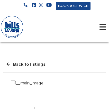
BOOK A SERVICE
Back to listings