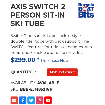
AXIS SWITCH 2
PERSON SIT-IN
SKI TUBE
Switch 2 person ski tube cockpit style
double rider tube with back support. The
SWITCH features four deluxe handles with
neoprene knuckle guards to provide a
secure and comfortable grip
$299.00
*
Purchase Now
QUANTITY
AVAILABILITY:
AVAILABLE
SKU:
BBB-EJM852166