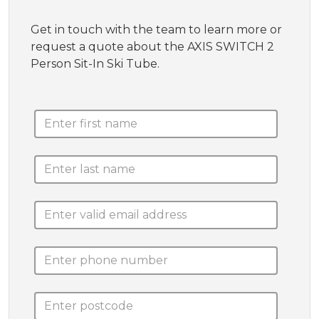
Get in touch with the team to learn more or
request a quote about the AXIS SWITCH 2
Person Sit-In Ski Tube.