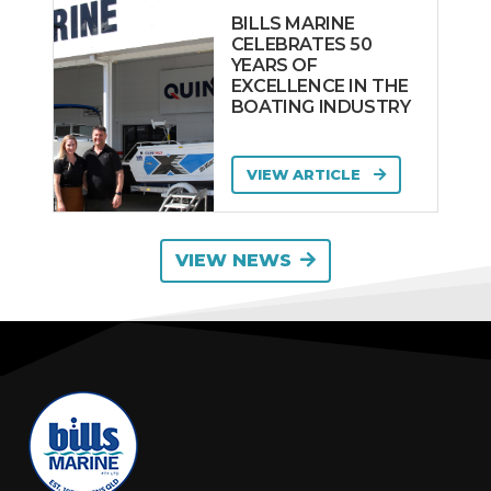
BILLS MARINE
CELEBRATES 50
YEARS OF
EXCELLENCE IN THE
BOATING INDUSTRY
VIEW ARTICLE
VIEW NEWS