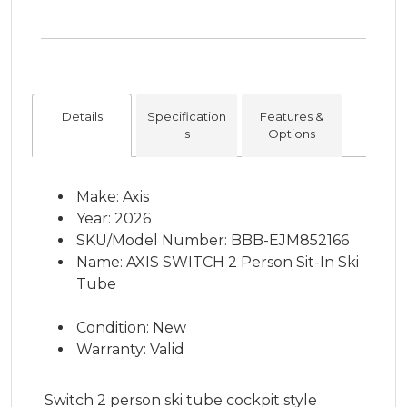
Details
Specification
Features &
s
Options
Make: Axis
Year: 2026
SKU/Model Number: BBB-EJM852166
Name: AXIS SWITCH 2 Person Sit-In Ski
Tube
Condition: New
Warranty: Valid
Switch 2 person ski tube cockpit style