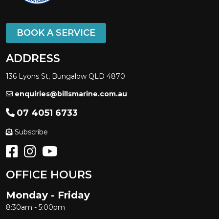
BOOK A SERVICE
ADDRESS
136 Lyons St, Bungalow QLD 4870
enquiries@billsmarine.com.au
07 4051 6733
Subscribe
OFFICE HOURS
Monday - Friday
8:30am - 5:00pm