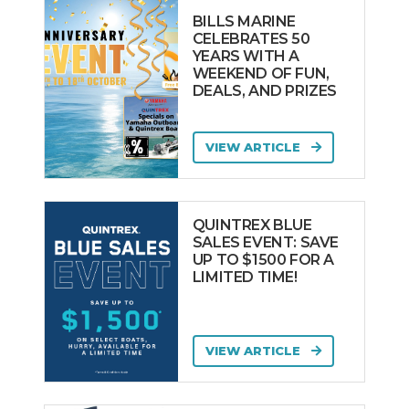
BILLS MARINE
CELEBRATES 50
YEARS WITH A
WEEKEND OF FUN,
DEALS, AND PRIZES
VIEW ARTICLE
QUINTREX BLUE
SALES EVENT: SAVE
UP TO $1500 FOR A
LIMITED TIME!
VIEW ARTICLE