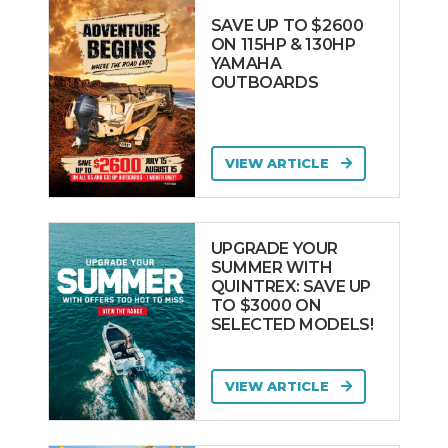
SAVE UP TO $2600
ON 115HP & 130HP
YAMAHA
OUTBOARDS
VIEW ARTICLE
UPGRADE YOUR
SUMMER WITH
QUINTREX: SAVE UP
TO $3000 ON
SELECTED MODELS!
VIEW ARTICLE