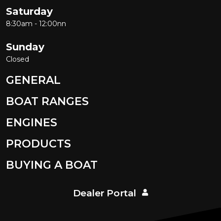
Saturday
8:30am - 12:00nn
Sunday
Closed
GENERAL
BOAT RANGES
ENGINES
PRODUCTS
BUYING A BOAT
Dealer Portal