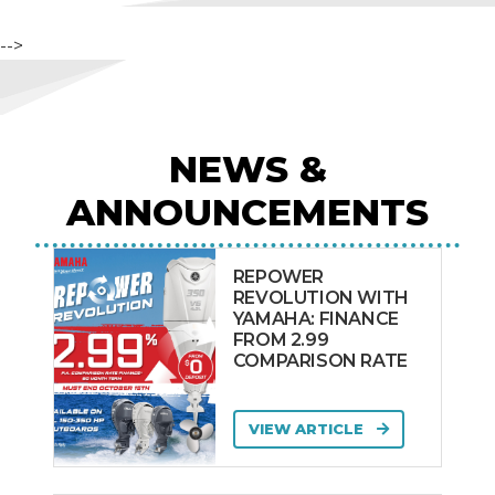
-->
NEWS &
ANNOUNCEMENTS
REPOWER
REVOLUTION WITH
YAMAHA: FINANCE
FROM 2.99
COMPARISON RATE
VIEW ARTICLE