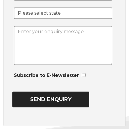
Subscribe to E-Newsletter