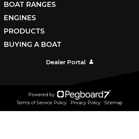
BOAT RANGES
ENGINES
PRODUCTS
BUYING A BOAT
Dealer Portal
Powered by
Terms of Service Policy
Privacy Policy
Sitemap