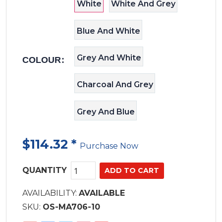
days on the water more comfortable
White
White And Grey
Blue And White
Grey And White
COLOUR:
Charcoal And Grey
Grey And Blue
$114.32
*
Purchase Now
QUANTITY
AVAILABILITY:
AVAILABLE
SKU:
OS-MA706-10