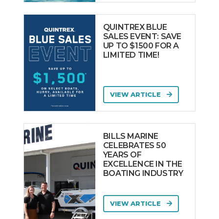
QUINTREX BLUE
SALES EVENT: SAVE
UP TO $1500 FOR A
LIMITED TIME!
VIEW ARTICLE
BILLS MARINE
CELEBRATES 50
YEARS OF
EXCELLENCE IN THE
BOATING INDUSTRY
VIEW ARTICLE