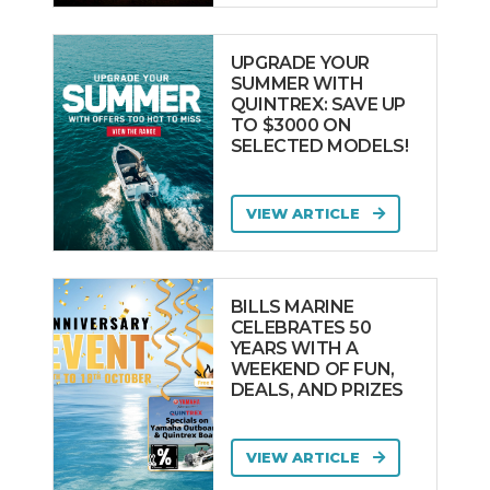
UPGRADE YOUR
SUMMER WITH
QUINTREX: SAVE UP
TO $3000 ON
SELECTED MODELS!
VIEW ARTICLE
BILLS MARINE
CELEBRATES 50
YEARS WITH A
WEEKEND OF FUN,
DEALS, AND PRIZES
VIEW ARTICLE