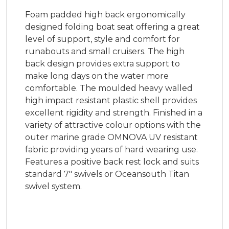
Foam padded high back ergonomically
designed folding boat seat offering a great
level of support, style and comfort for
runabouts and small cruisers. The high
back design provides extra support to
make long days on the water more
comfortable. The moulded heavy walled
high impact resistant plastic shell provides
excellent rigidity and strength. Finished in a
variety of attractive colour options with the
outer marine grade OMNOVA UV resistant
fabric providing years of hard wearing use.
Features a positive back rest lock and suits
standard 7" swivels or Oceansouth Titan
swivel system.