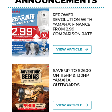
ANNOUNCEMENTS
REPOWER
REVOLUTION WITH
YAMAHA: FINANCE
FROM 2.99
COMPARISON RATE
VIEW ARTICLE
SAVE UP TO $2600
ON 115HP & 130HP
YAMAHA
OUTBOARDS
VIEW ARTICLE