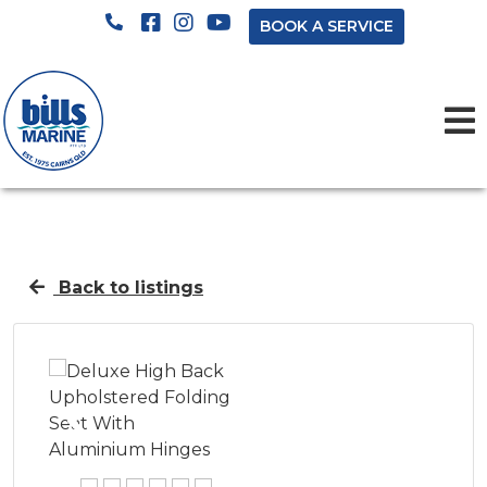
BOOK A SERVICE
Back to listings