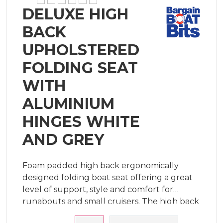
DELUXE HIGH
BACK
UPHOLSTERED
FOLDING SEAT
WITH
ALUMINIUM
HINGES WHITE
AND GREY
Foam padded high back ergonomically
designed folding boat seat offering a great
level of support, style and comfort for
runabouts and small cruisers. The high back
design provides extra support to make long