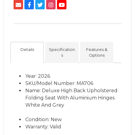
Details
Specification
Features &
s
Options
Year: 2026
SKU/Model Number: MA706
Name: Deluxe High Back Upholstered
Folding Seat With Aluminium Hinges
White And Grey
Condition: New
Warranty: Valid