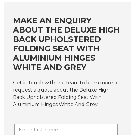
MAKE AN ENQUIRY
ABOUT THE DELUXE HIGH
BACK UPHOLSTERED
FOLDING SEAT WITH
ALUMINIUM HINGES
WHITE AND GREY
Get in touch with the team to learn more or
request a quote about the Deluxe High
Back Upholstered Folding Seat With
Aluminium Hinges White And Grey.