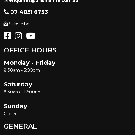
enquiries@billsmarine.com.au
07 4051 6733
Subscribe
OFFICE HOURS
Monday - Friday
8:30am - 5:00pm
Saturday
8:30am - 12:00nn
Sunday
Closed
GENERAL