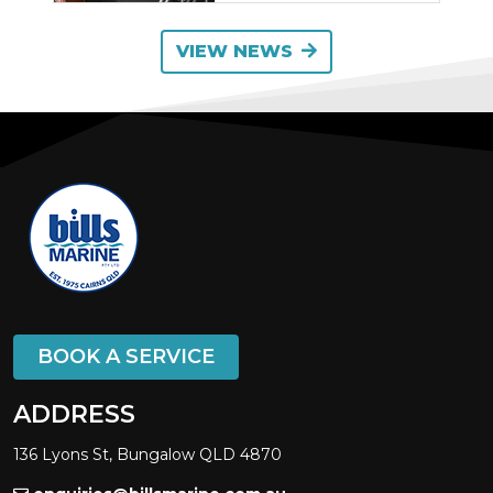
VIEW NEWS
BOOK A SERVICE
ADDRESS
136 Lyons St, Bungalow QLD 4870