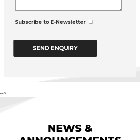
Subscribe to E-Newsletter
-->
NEWS &