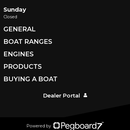
Sunday
Closed
GENERAL
BOAT RANGES
ENGINES
PRODUCTS
BUYING A BOAT
Dealer Portal
Powered by