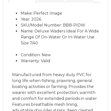
Make: Perfect Image
Year: 2026
SKU/Model Number: BBB-PIDW
Name: Deluxe Waders Ideal For A Wide
Range Of On-Water Or In-Water Use
Size 7/40
Condition: New
Warranty: Valid
Manufactured from heavy duty PVC for
long life when fishing, prawning, general
boating activities or farming. Provides the
wearer with excellent protection, warmth
and comfort for extended periods in water.
Features breathable mesh lining,
adjustable shoulder straps, deep cleated