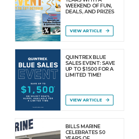
WEEKEND OF FUN,
DEALS, AND PRIZES
VIEW ARTICLE
QUINTREX BLUE
SALES EVENT: SAVE
UP TO $1500 FOR A
LIMITED TIME!
VIEW ARTICLE
BILLS MARINE
CELEBRATES 50
YEARS OF