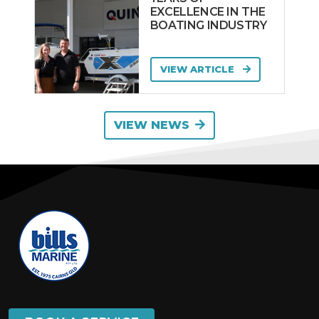
EXCELLENCE IN THE
BOATING INDUSTRY
VIEW ARTICLE
VIEW NEWS