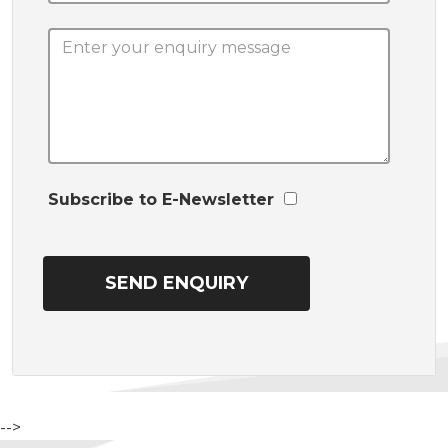
Subscribe to E-Newsletter
-->