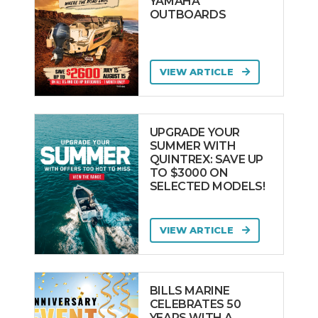
YAMAHA
OUTBOARDS
VIEW ARTICLE
UPGRADE YOUR
SUMMER WITH
QUINTREX: SAVE UP
TO $3000 ON
SELECTED MODELS!
VIEW ARTICLE
BILLS MARINE
CELEBRATES 50
YEARS WITH A