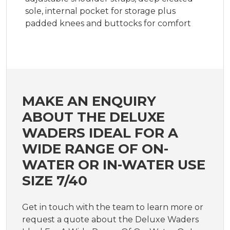
sole, internal pocket for storage plus
padded knees and buttocks for comfort
MAKE AN ENQUIRY
ABOUT THE DELUXE
WADERS IDEAL FOR A
WIDE RANGE OF ON-
WATER OR IN-WATER USE
SIZE 7/40
Get in touch with the team to learn more or
request a quote about the Deluxe Waders