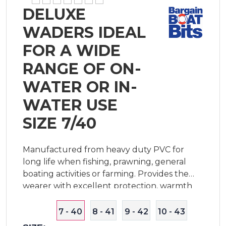
DELUXE
WADERS IDEAL
FOR A WIDE
RANGE OF ON-
WATER OR IN-
WATER USE
SIZE 7/40
Manufactured from heavy duty PVC for
long life when fishing, prawning, general
boating activities or farming. Provides the
wearer with excellent protection, warmth
and comfort for extended periods in water.
Features breathable mesh lining, adjustable
7 - 40
8 - 41
9 - 42
10 - 43
shou