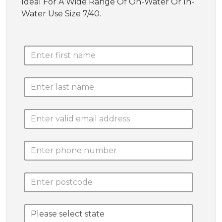
Ideal For A Wide Range Of On-Water Or In-
Water Use Size 7/40.