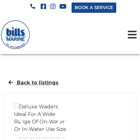
BOOK A SERVICE
Back to listings