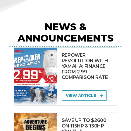
NEWS &
ANNOUNCEMENTS
REPOWER
REVOLUTION WITH
YAMAHA: FINANCE
FROM 2.99
COMPARISON RATE
VIEW ARTICLE
SAVE UP TO $2600
ON 115HP & 130HP