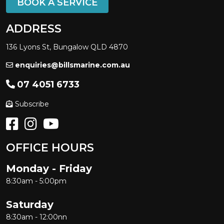
BOOK A SERVICE
ADDRESS
136 Lyons St, Bungalow QLD 4870
enquiries@billsmarine.com.au
07 4051 6733
Subscribe
OFFICE HOURS
Monday - Friday
8:30am - 5:00pm
Saturday
8:30am - 12:00nn