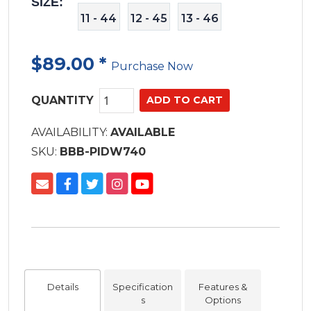
SIZE:
11 - 44
12 - 45
13 - 46
$89.00
*
Purchase Now
QUANTITY
AVAILABILITY:
AVAILABLE
SKU:
BBB-PIDW740
Details
Specification
Features &
s
Options