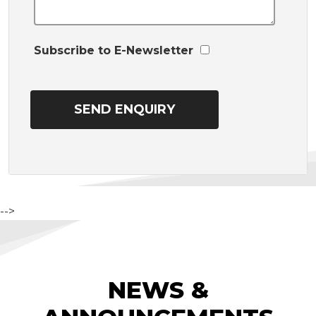
Subscribe to E-Newsletter
-->
NEWS &