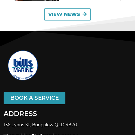
VIEW NEWS
BOOK A SERVICE
ADDRESS
136 Lyons St, Bungalow QLD 4870