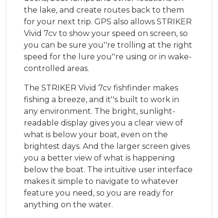
the lake, and create routes back to them
for your next trip. GPS also allows STRIKER
Vivid 7cv to show your speed on screen, so
you can be sure you''re trolling at the right
speed for the lure you''re using or in wake-
controlled areas.
The STRIKER Vivid 7cv fishfinder makes
fishing a breeze, and it''s built to work in
any environment. The bright, sunlight-
readable display gives you a clear view of
what is below your boat, even on the
brightest days. And the larger screen gives
you a better view of what is happening
below the boat. The intuitive user interface
makes it simple to navigate to whatever
feature you need, so you are ready for
anything on the water.