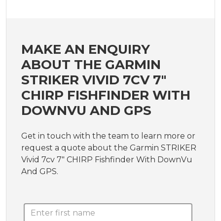
MAKE AN ENQUIRY
ABOUT THE GARMIN
STRIKER VIVID 7CV 7"
CHIRP FISHFINDER WITH
DOWNVU AND GPS
Get in touch with the team to learn more or
request a quote about the Garmin STRIKER
Vivid 7cv 7" CHIRP Fishfinder With DownVu
And GPS.