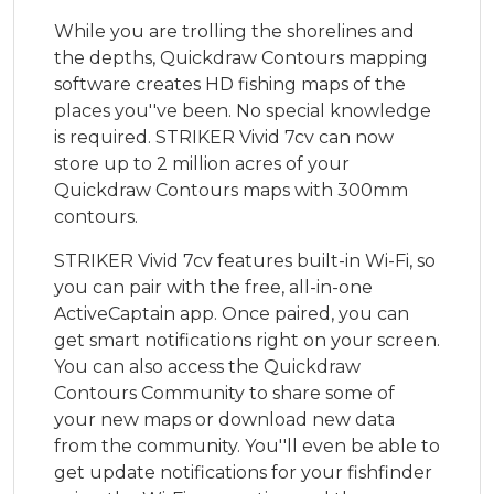
While you are trolling the shorelines and
the depths, Quickdraw Contours mapping
software creates HD fishing maps of the
places you''ve been. No special knowledge
is required. STRIKER Vivid 7cv can now
store up to 2 million acres of your
Quickdraw Contours maps with 300mm
contours.
STRIKER Vivid 7cv features built-in Wi-Fi, so
you can pair with the free, all-in-one
ActiveCaptain app. Once paired, you can
get smart notifications right on your screen.
You can also access the Quickdraw
Contours Community to share some of
your new maps or download new data
from the community. You''ll even be able to
get update notifications for your fishfinder