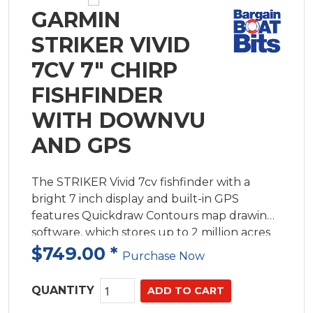
GARMIN
STRIKER VIVID
7CV 7" CHIRP
FISHFINDER
WITH DOWNVU
AND GPS
The STRIKER Vivid 7cv fishfinder with a
bright 7 inch display and built-in GPS
features Quickdraw Contours map drawing
software, which stores up to 2 million acres
of content with 300mm contours.
$749.00
*
Purchase Now
QUANTITY