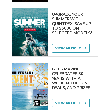
UPGRADE YOUR
SUMMER WITH
QUINTREX: SAVE UP
TO $3000 ON
SELECTED MODELS!
VIEW ARTICLE
BILLS MARINE
CELEBRATES 50
YEARS WITH A
WEEKEND OF FUN,
DEALS, AND PRIZES
VIEW ARTICLE