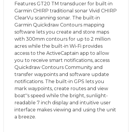
Features GT20 TM transducer for built-in
Garmin CHIRP traditional sonar Vivid CHIRP
ClearVu scanning sonar. The built-in
Garmin Quickdraw Contours mapping
software lets you create and store maps
with 300mm contours for up to 2 million
acres while the built-in Wi-Fi provides
access to the ActiveCaptain app to allow
you to receive smart notifications, access
Quickdraw Contours Community and
transfer waypoints and software update
notifications. The built-in GPS lets you
mark waypoints, create routes and view
boat''s speed while the bright, sunlight-
readable 7 inch display and intuitive user
interface makes viewing and using the unit
a breeze.