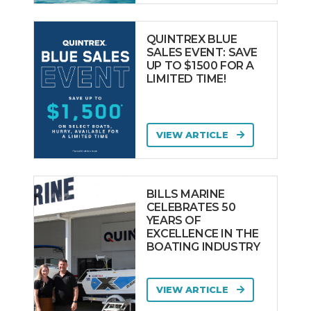
QUINTREX BLUE
SALES EVENT: SAVE
UP TO $1500 FOR A
LIMITED TIME!
VIEW ARTICLE
BILLS MARINE
CELEBRATES 50
YEARS OF
EXCELLENCE IN THE
BOATING INDUSTRY
VIEW ARTICLE