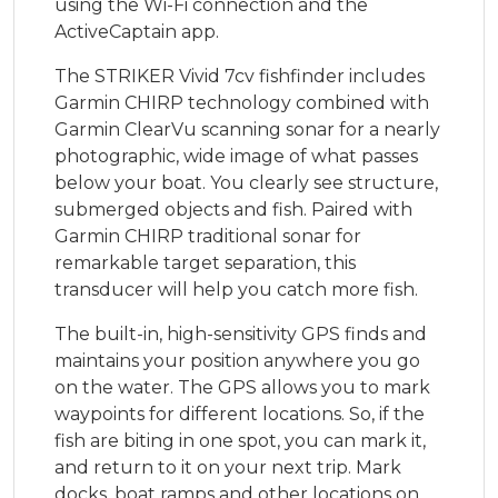
using the Wi-Fi connection and the
ActiveCaptain app.
The STRIKER Vivid 7cv fishfinder includes
Garmin CHIRP technology combined with
Garmin ClearVu scanning sonar for a nearly
photographic, wide image of what passes
below your boat. You clearly see structure,
submerged objects and fish. Paired with
Garmin CHIRP traditional sonar for
remarkable target separation, this
transducer will help you catch more fish.
The built-in, high-sensitivity GPS finds and
maintains your position anywhere you go
on the water. The GPS allows you to mark
waypoints for different locations. So, if the
fish are biting in one spot, you can mark it,
and return to it on your next trip. Mark
docks, boat ramps and other locations on