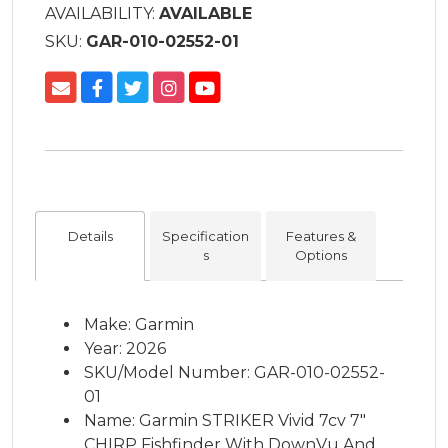
AVAILABILITY:
AVAILABLE
SKU:
GAR-010-02552-01
Details
Specification
Features &
s
Options
Make: Garmin
Year: 2026
SKU/Model Number: GAR-010-02552-
01
Name: Garmin STRIKER Vivid 7cv 7"
CHIRP Fishfinder With DownVu And