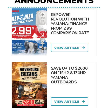
ANNOUNCEMENTS
REPOWER
REVOLUTION WITH
YAMAHA: FINANCE
FROM 2.99
COMPARISON RATE
VIEW ARTICLE
SAVE UP TO $2600
ON 115HP & 130HP
YAMAHA
OUTBOARDS
VIEW ARTICLE