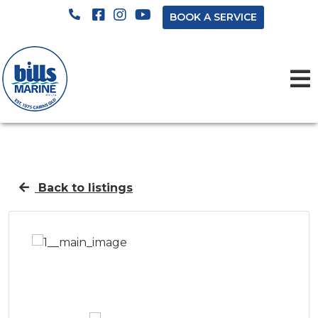
BOOK A SERVICE
Back to listings