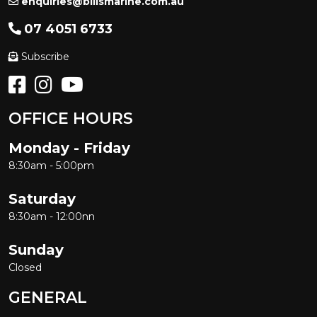
enquiries@billsmarine.com.au
07 4051 6733
Subscribe
OFFICE HOURS
Monday - Friday
8:30am - 5:00pm
Saturday
8:30am - 12:00nn
Sunday
Closed
GENERAL