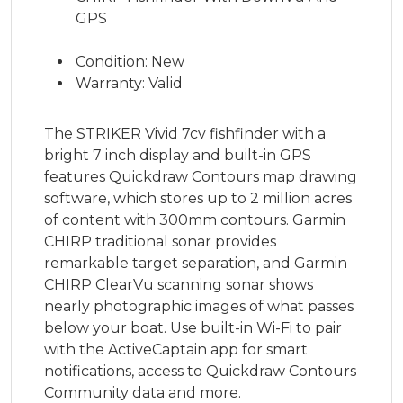
GPS
Condition: New
Warranty: Valid
The STRIKER Vivid 7cv fishfinder with a
bright 7 inch display and built-in GPS
features Quickdraw Contours map drawing
software, which stores up to 2 million acres
of content with 300mm contours. Garmin
CHIRP traditional sonar provides
remarkable target separation, and Garmin
CHIRP ClearVu scanning sonar shows
nearly photographic images of what passes
below your boat. Use built-in Wi-Fi to pair
with the ActiveCaptain app for smart
notifications, access to Quickdraw Contours
Community data and more.