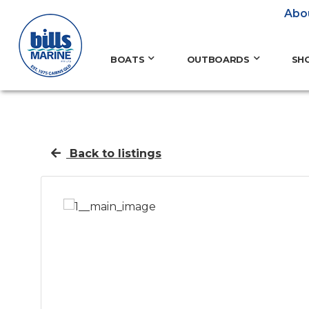
Abo
BOATS
OUTBOARDS
SH
Back to listings