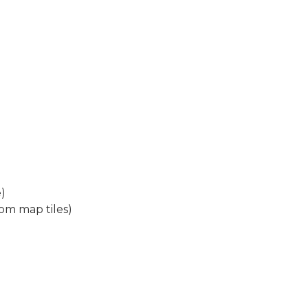
)
om map tiles)