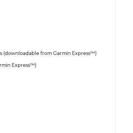
s (downloadable from Garmin Express™)
rmin Express™)