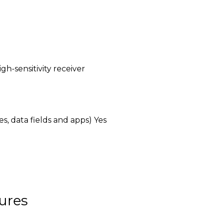
igh-sensitivity receiver
, data fields and apps) Yes
ures