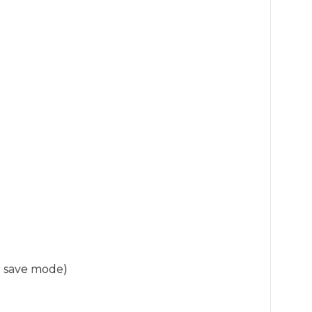
r save mode)