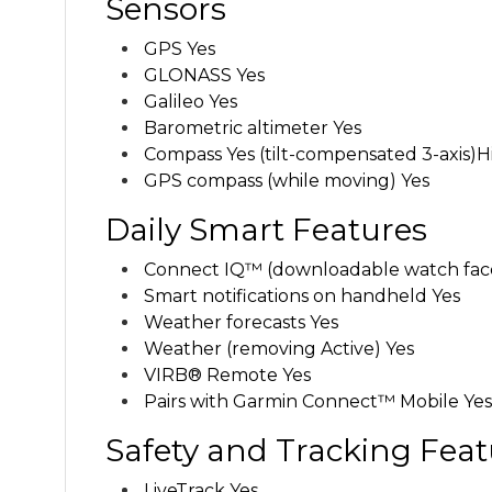
Sensors
GPS Yes
GLONASS Yes
Galileo Yes
Barometric altimeter Yes
Compass
Yes (tilt-compensated 3-axis)
H
GPS compass (while moving) Yes
Daily Smart Features
Connect IQ™ (downloadable watch faces
Smart notifications on handheld Yes
Weather forecasts Yes
Weather (removing Active) Yes
VIRB® Remote Yes
Pairs with Garmin Connect™ Mobile Yes
Safety and Tracking Feat
LiveTrack Yes