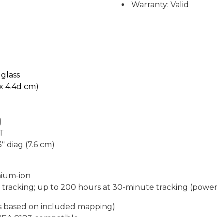
Warranty: Valid
1
glass
h x 4.4d cm)
)
FT
3" diag (7.6 cm)
hium-ion
 tracking; up to 200 hours at 30-minute tracking (powe
es based on included mapping)