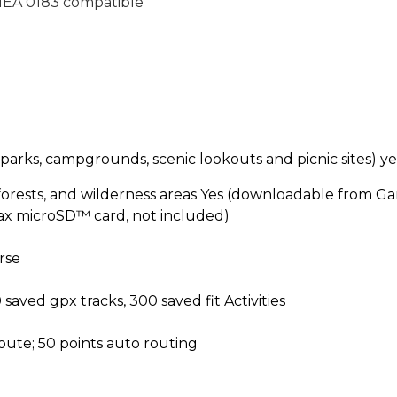
EA 0183 compatible
 (parks, campgrounds, scenic lookouts and picnic sites)
ye
 forests, and wilderness areas
Yes (downloadable from Ga
ax microSD™ card, not included)
rse
 saved gpx tracks, 300 saved fit Activities
route; 50 points auto routing