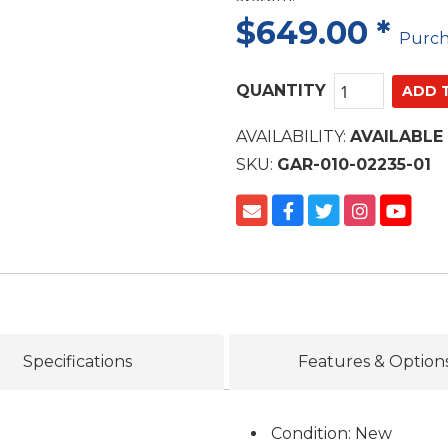
$649.00
*
Purc
QUANTITY
AVAILABILITY:
AVAILABLE
SKU:
GAR-010-02235-01
Specifications
Features & Option
Condition: New