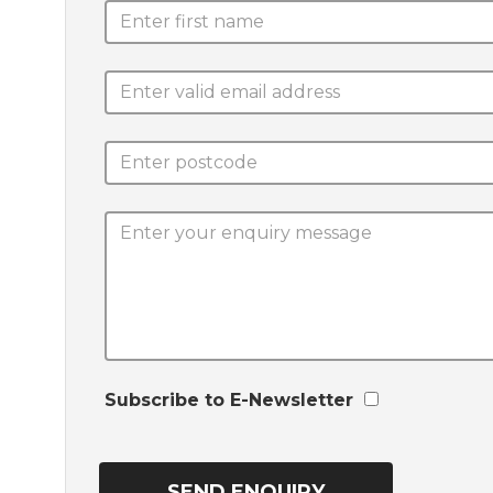
Subscribe to E-Newsletter