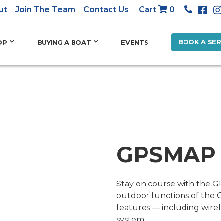
ut
Join The Team
Contact Us
Cart
0
BOOK A SER
OP
BUYING A BOAT
EVENTS
GPSMAP
Stay on course with the G
outdoor functions of the
features — including wire
system.