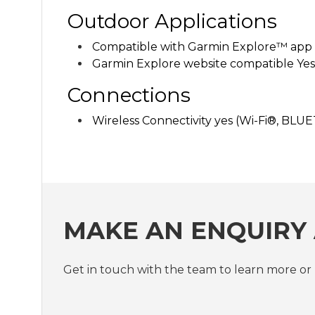
Outdoor Applications
Compatible with Garmin Explore™ app 
Garmin Explore website compatible Yes
Connections
Wireless Connectivity
yes (Wi-Fi®, BL
MAKE AN ENQUIRY
Get in touch with the team to learn more 