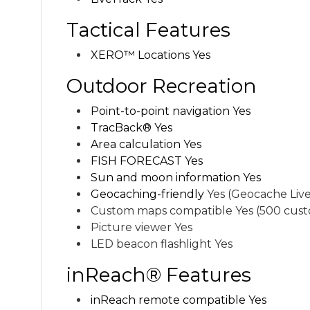
Tactical Features
XERO™ Locations Yes
Outdoor Recreation
Point-to-point navigation Yes
TracBack® Yes
Area calculation Yes
FISH FORECAST Yes
Sun and moon information Yes
Geocaching-friendly
Yes (Geocache Live
Custom maps compatible Yes (500 cust
Picture viewer Yes
LED beacon flashlight Yes
inReach® Features
inReach remote compatible Yes