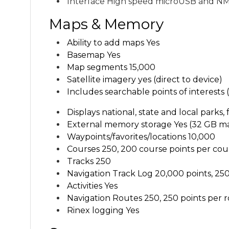
Interface H
igh speed microUSB and NM
Maps & Memory
Ability to add maps Yes
Basemap Yes
Map segments
15,000
Satellite imagery
yes (direct to device)
Includes searchable points of interests
Displays national, state and local parks,
External memory storage Y
es (32 GB m
Waypoints/favorites/locations
10,000
Courses
250, 200 course points per cou
Tracks
250
Navigation Track Log
20,000 points, 250
Activities Yes
Navigation Routes
250, 250 points per 
Rinex logging Yes