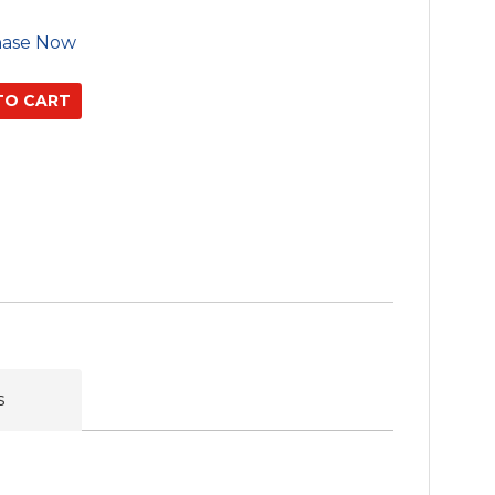
hase Now
s