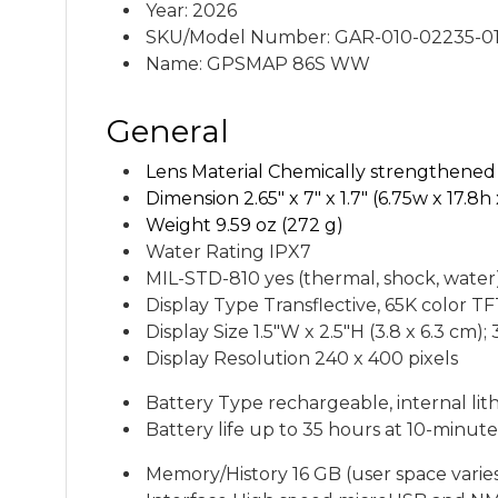
Year: 2026
SKU/Model Number: GAR-010-02235-0
Name: GPSMAP 86S WW
General
Lens Material C
hemically strengthened 
Dimension
2.65" x 7" x 1.7" (6.75w x 17.8
Weight
9.59 oz (272 g)
Water Rating IPX7
MIL-STD-810
yes (thermal, shock, water
Display Type T
ransflective, 65K color T
Display Size
1.5"W x 2.5"H (3.8 x 6.3 cm); 
Display Resolution
240 x 400 pixels
Battery Type rechargeable, internal lit
Battery life
up to 35 hours at 10-minute
Memory/History
16 GB (user space vari