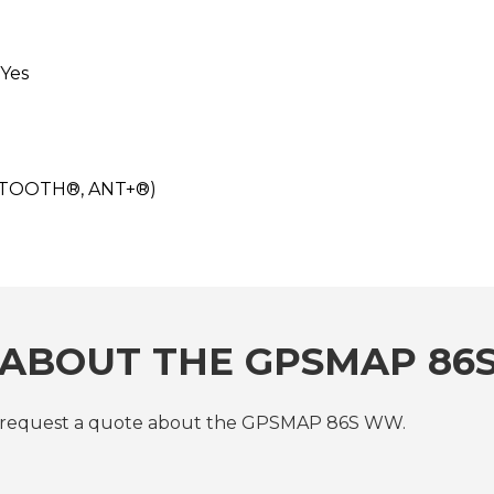
Yes
UETOOTH®, ANT+®)
 ABOUT THE GPSMAP 8
or request a quote about the GPSMAP 86S WW.