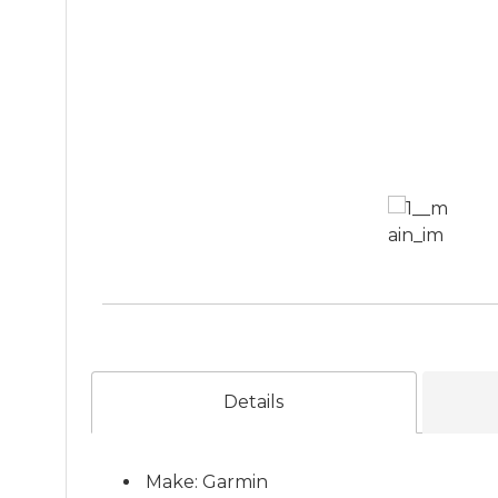
Details
Make: Garmin