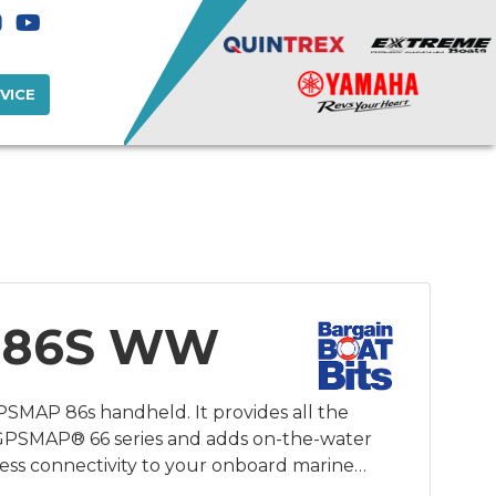
VICE
 86S WW
PSMAP 86s handheld. It provides all the
 GPSMAP® 66 series and adds on-the-water
less connectivity to your onboard marine