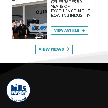
CELEBRATES 50
YEARS OF
EXCELLENCE IN THE
BOATING INDUSTRY
VIEW ARTICLE
VIEW NEWS