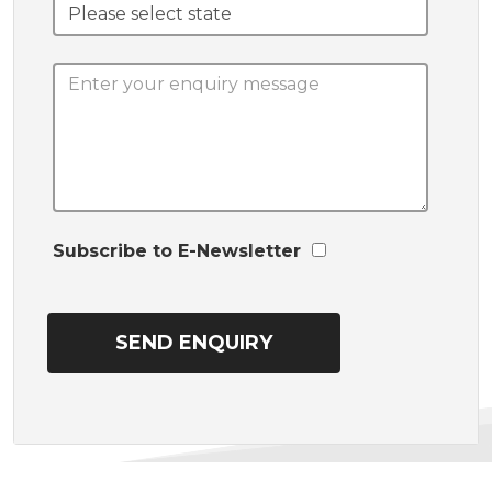
Subscribe to E-Newsletter