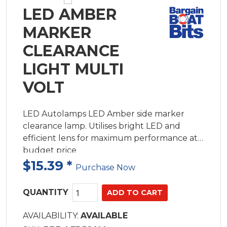
LED AMBER
MARKER
CLEARANCE
LIGHT MULTI
VOLT
LED Autolamps LED Amber side marker
clearance lamp. Utilises bright LED and
efficient lens for maximum performance at a
budget price
$15.39
*
Purchase Now
QUANTITY
AVAILABILITY:
AVAILABLE