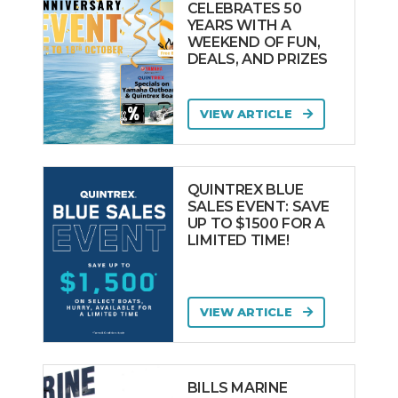
CELEBRATES 50
YEARS WITH A
WEEKEND OF FUN,
DEALS, AND PRIZES
VIEW ARTICLE
QUINTREX BLUE
SALES EVENT: SAVE
UP TO $1500 FOR A
LIMITED TIME!
VIEW ARTICLE
BILLS MARINE