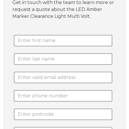
Get in touch with the team to learn more or
request a quote about the LED Amber
Marker Clearance Light Multi Volt.