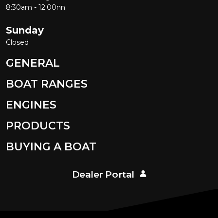
8:30am - 12:00nn
Sunday
Closed
GENERAL
BOAT RANGES
ENGINES
PRODUCTS
BUYING A BOAT
Dealer Portal