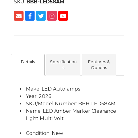
SKU:
BBB-LED58AM
Details
Specification
Features &
s
Options
Make: LED Autolamps
Year: 2026
SKU/Model Number: BBB-LED58AM
Name: LED Amber Marker Clearance
Light Multi Volt
Condition: New