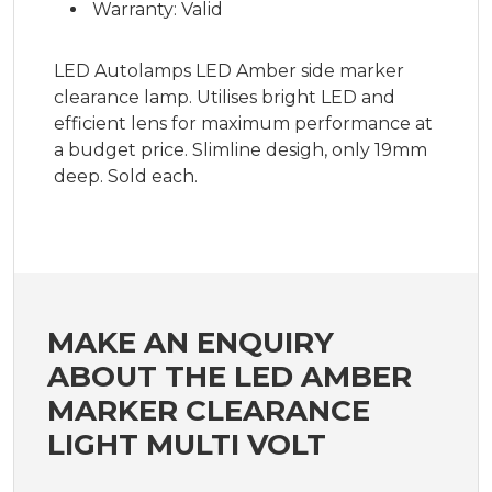
Warranty: Valid
LED Autolamps LED Amber side marker
clearance lamp. Utilises bright LED and
efficient lens for maximum performance at
a budget price. Slimline desigh, only 19mm
deep. Sold each.
MAKE AN ENQUIRY
ABOUT THE LED AMBER
MARKER CLEARANCE
LIGHT MULTI VOLT