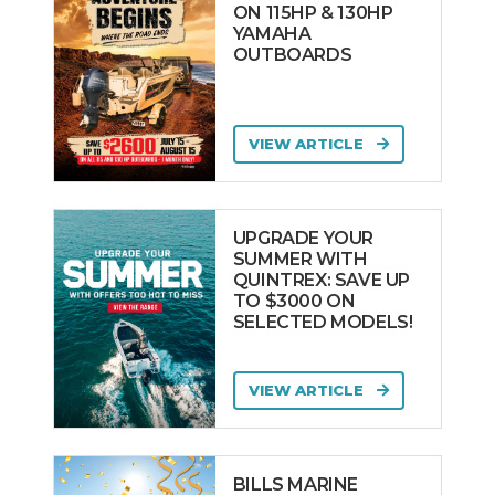
ON 115HP & 130HP
YAMAHA
OUTBOARDS
VIEW ARTICLE
UPGRADE YOUR
SUMMER WITH
QUINTREX: SAVE UP
TO $3000 ON
SELECTED MODELS!
VIEW ARTICLE
BILLS MARINE