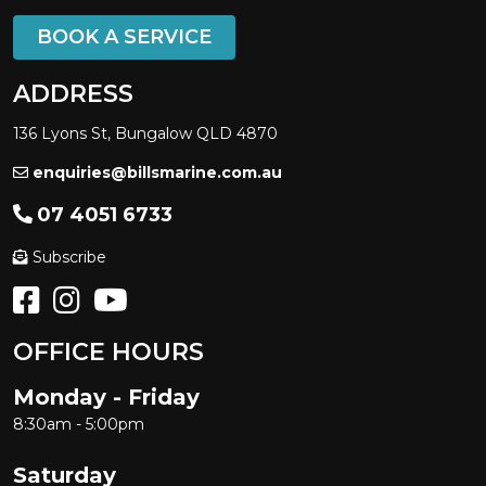
BOOK A SERVICE
ADDRESS
136 Lyons St, Bungalow QLD 4870
enquiries@billsmarine.com.au
07 4051 6733
Subscribe
OFFICE HOURS
Monday - Friday
8:30am - 5:00pm
Saturday