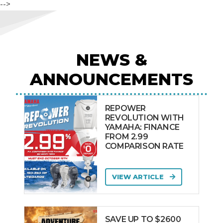
-->
NEWS &
ANNOUNCEMENTS
REPOWER
REVOLUTION WITH
YAMAHA: FINANCE
FROM 2.99
COMPARISON RATE
VIEW ARTICLE
SAVE UP TO $2600