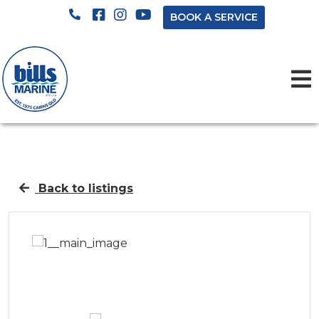
BOOK A SERVICE
Back to listings