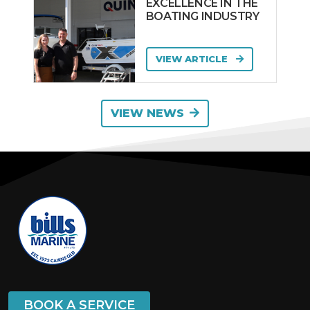
EXCELLENCE IN THE
BOATING INDUSTRY
VIEW ARTICLE
VIEW NEWS
BOOK A SERVICE