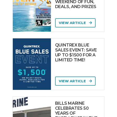
WEEKEND OF FUN,
DEALS, AND PRIZES
VIEW ARTICLE
QUINTREX BLUE
SALES EVENT: SAVE
UP TO $1500 FOR A
LIMITED TIME!
VIEW ARTICLE
BILLS MARINE
CELEBRATES 50
YEARS OF