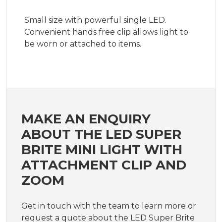
Small size with powerful single LED.
Convenient hands free clip allows light to
be worn or attached to items.
MAKE AN ENQUIRY
ABOUT THE LED SUPER
BRITE MINI LIGHT WITH
ATTACHMENT CLIP AND
ZOOM
Get in touch with the team to learn more or
request a quote about the LED Super Brite