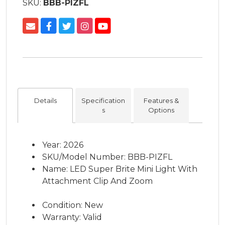
SKU:
BBB-PIZFL
Details
Specification
Features &
s
Options
Year: 2026
SKU/Model Number: BBB-PIZFL
Name: LED Super Brite Mini Light With
Attachment Clip And Zoom
Condition: New
Warranty: Valid