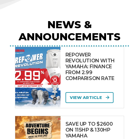
NEWS &
ANNOUNCEMENTS
REPOWER
REVOLUTION WITH
YAMAHA: FINANCE
FROM 2.99
COMPARISON RATE
VIEW ARTICLE
SAVE UP TO $2600
ON 115HP & 130HP
YAMAHA