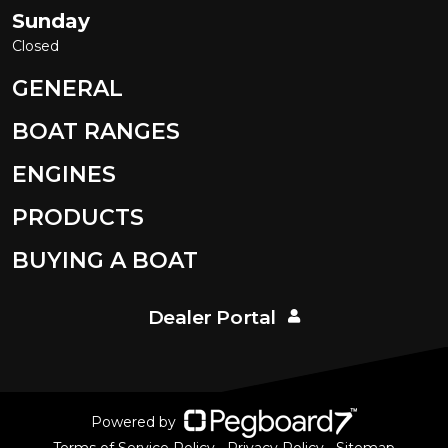
Sunday
Closed
GENERAL
BOAT RANGES
ENGINES
PRODUCTS
BUYING A BOAT
Dealer Portal
Powered by