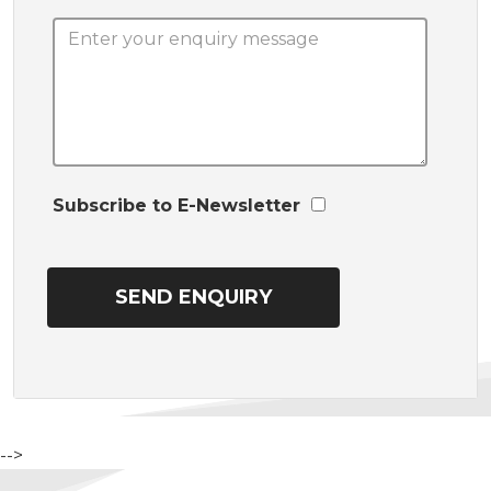
Subscribe to E-Newsletter
-->