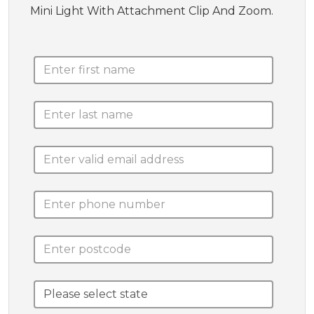
Mini Light With Attachment Clip And Zoom.