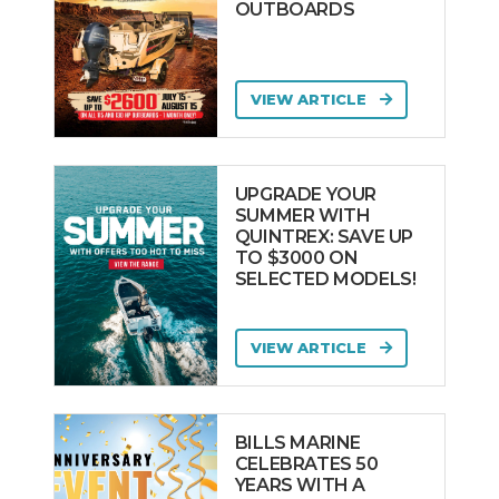
OUTBOARDS
VIEW ARTICLE
UPGRADE YOUR
SUMMER WITH
QUINTREX: SAVE UP
TO $3000 ON
SELECTED MODELS!
VIEW ARTICLE
BILLS MARINE
CELEBRATES 50
YEARS WITH A