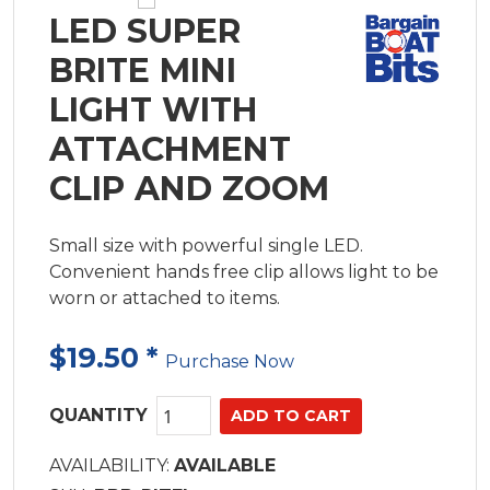
LED SUPER
BRITE MINI
LIGHT WITH
ATTACHMENT
CLIP AND ZOOM
Small size with powerful single LED.
Convenient hands free clip allows light to be
worn or attached to items.
$19.50
*
Purchase Now
QUANTITY
AVAILABILITY:
AVAILABLE