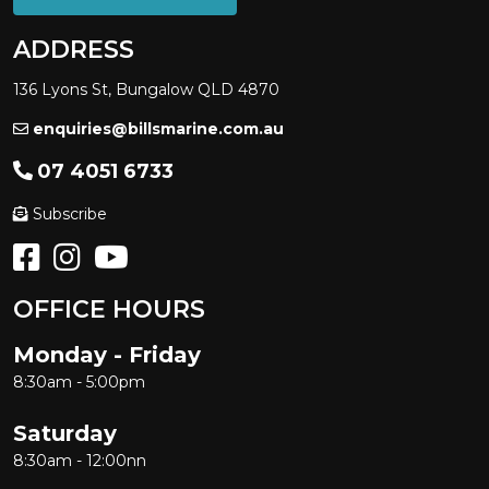
ADDRESS
136 Lyons St, Bungalow QLD 4870
enquiries@billsmarine.com.au
07 4051 6733
Subscribe
OFFICE HOURS
Monday - Friday
8:30am - 5:00pm
Saturday
8:30am - 12:00nn