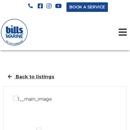
BOOK A SERVICE
Back to listings