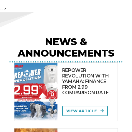
-->
NEWS &
ANNOUNCEMENTS
REPOWER
REVOLUTION WITH
YAMAHA: FINANCE
FROM 2.99
COMPARISON RATE
VIEW ARTICLE