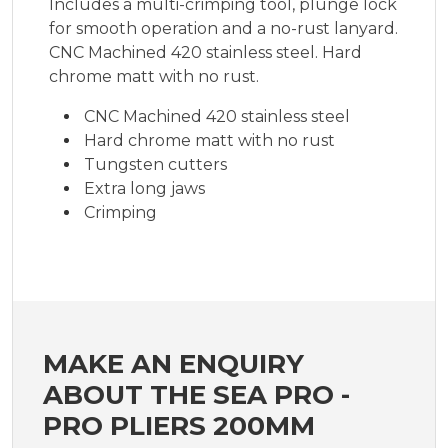
Includes a multi-crimping tool, plunge lock
for smooth operation and a no-rust lanyard.
CNC Machined 420 stainless steel. Hard
chrome matt with no rust.
CNC Machined 420 stainless steel
Hard chrome matt with no rust
Tungsten cutters
Extra long jaws
Crimping
MAKE AN ENQUIRY
ABOUT THE SEA PRO -
PRO PLIERS 200MM