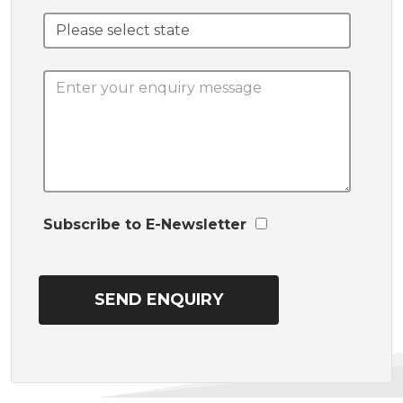
Subscribe to E-Newsletter