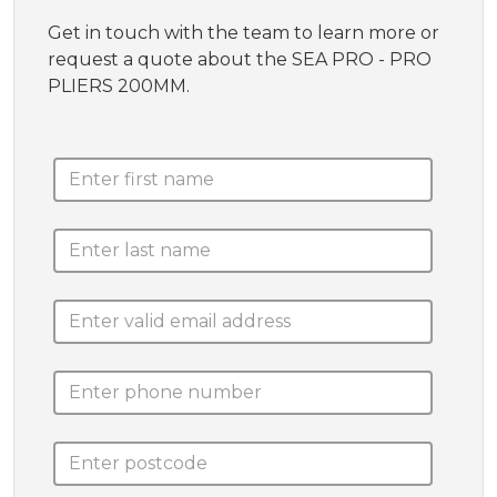
Get in touch with the team to learn more or
request a quote about the SEA PRO - PRO
PLIERS 200MM.