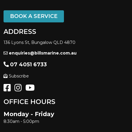
BOOK A SERVICE
ADDRESS
136 Lyons St, Bungalow QLD 4870
enquiries@billsmarine.com.au
07 4051 6733
Subscribe
OFFICE HOURS
Monday - Friday
8:30am - 5:00pm