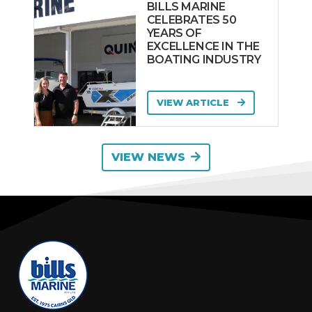
BILLS MARINE
CELEBRATES 50
YEARS OF
EXCELLENCE IN THE
BOATING INDUSTRY
VIEW ARTICLE
VIEW NEWS