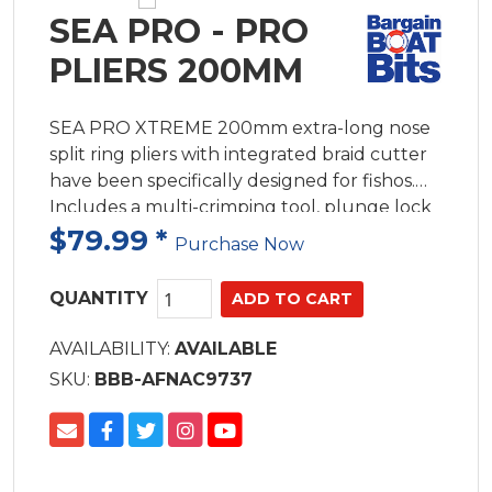
SEA PRO - PRO
PLIERS 200MM
SEA PRO XTREME 200mm extra-long nose
split ring pliers with integrated braid cutter
have been specifically designed for fishos.
Includes a multi-crimping tool, plunge lock
for smooth operation and a no-rust lanyard.
$79.99
*
Purchase Now
CNC Machined 420 stainless steel. Hard
chrome matt with no rust.
QUANTITY
AVAILABILITY:
AVAILABLE
SKU:
BBB-AFNAC9737