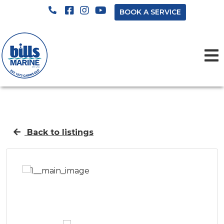
BOOK A SERVICE
Back to listings