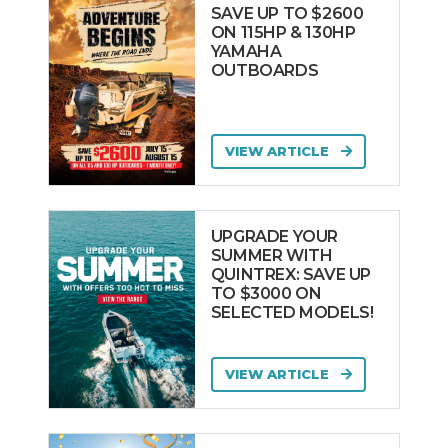
SAVE UP TO $2600
ON 115HP & 130HP
YAMAHA
OUTBOARDS
VIEW ARTICLE
UPGRADE YOUR
SUMMER WITH
QUINTREX: SAVE UP
TO $3000 ON
SELECTED MODELS!
VIEW ARTICLE