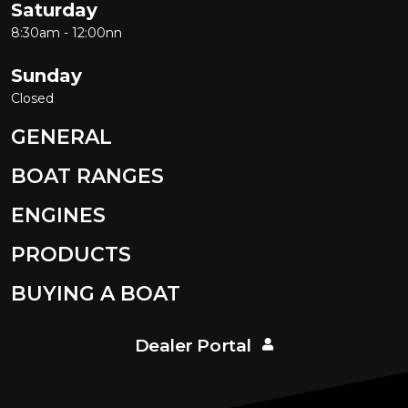
Saturday
8:30am - 12:00nn
Sunday
Closed
GENERAL
BOAT RANGES
ENGINES
PRODUCTS
BUYING A BOAT
Dealer Portal