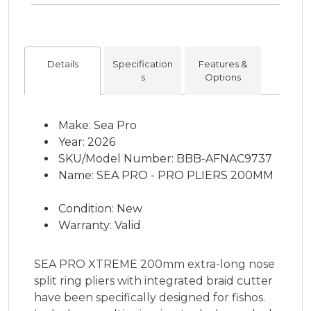
Details
Specification
Features &
s
Options
Make: Sea Pro
Year: 2026
SKU/Model Number: BBB-AFNAC9737
Name: SEA PRO - PRO PLIERS 200MM
Condition: New
Warranty: Valid
SEA PRO XTREME 200mm extra-long nose
split ring pliers with integrated braid cutter
have been specifically designed for fishos.