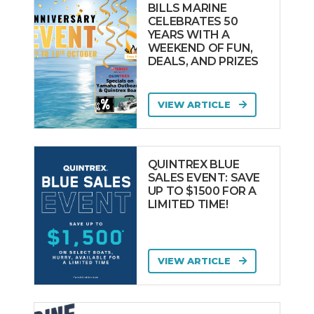
BILLS MARINE
CELEBRATES 50
YEARS WITH A
WEEKEND OF FUN,
DEALS, AND PRIZES
VIEW ARTICLE
QUINTREX BLUE
SALES EVENT: SAVE
UP TO $1500 FOR A
LIMITED TIME!
VIEW ARTICLE