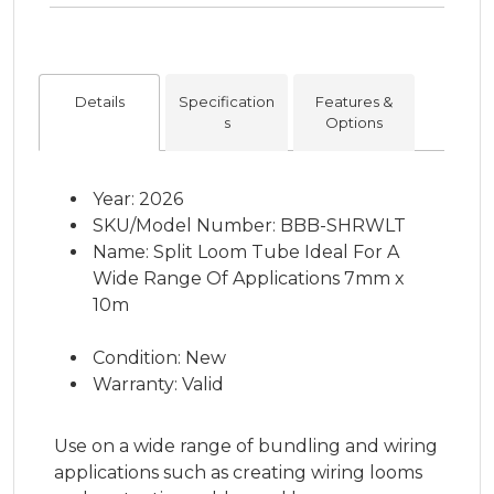
Details
Specification
Features &
s
Options
Year: 2026
SKU/Model Number: BBB-SHRWLT
Name: Split Loom Tube Ideal For A
Wide Range Of Applications 7mm x
10m
Condition: New
Warranty: Valid
Use on a wide range of bundling and wiring
applications such as creating wiring looms