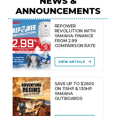
NEWS &
ANNOUNCEMENTS
REPOWER
REVOLUTION WITH
YAMAHA: FINANCE
FROM 2.99
COMPARISON RATE
VIEW ARTICLE
SAVE UP TO $2600
ON 115HP & 130HP
YAMAHA
OUTBOARDS