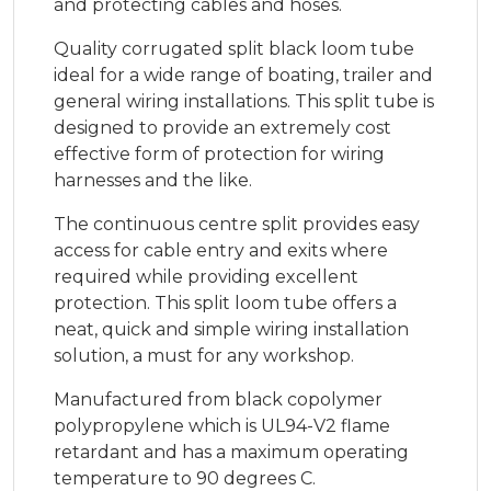
and protecting cables and hoses.
Quality corrugated split black loom tube
ideal for a wide range of boating, trailer and
general wiring installations. This split tube is
designed to provide an extremely cost
effective form of protection for wiring
harnesses and the like.
The continuous centre split provides easy
access for cable entry and exits where
required while providing excellent
protection. This split loom tube offers a
neat, quick and simple wiring installation
solution, a must for any workshop.
Manufactured from black copolymer
polypropylene which is UL94-V2 flame
retardant and has a maximum operating
temperature to 90 degrees C.