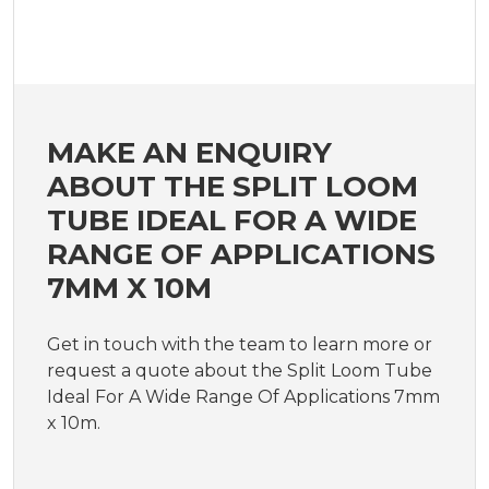
MAKE AN ENQUIRY
ABOUT THE SPLIT LOOM
TUBE IDEAL FOR A WIDE
RANGE OF APPLICATIONS
7MM X 10M
Get in touch with the team to learn more or
request a quote about the Split Loom Tube
Ideal For A Wide Range Of Applications 7mm
x 10m.