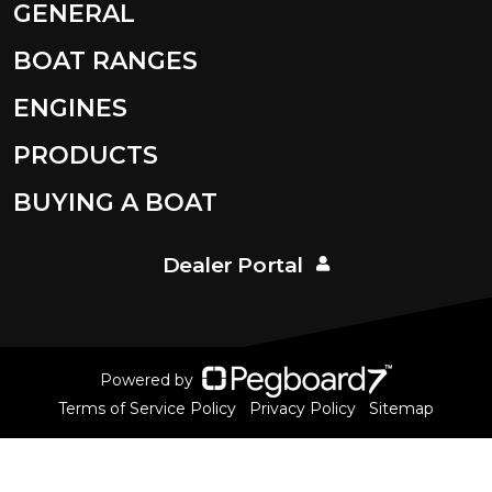
GENERAL
BOAT RANGES
ENGINES
PRODUCTS
BUYING A BOAT
Dealer Portal
Powered by
Terms of Service Policy
Privacy Policy
Sitemap