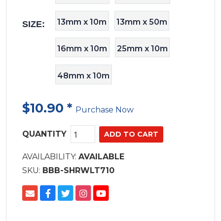
13mm x 10m
13mm x 50m
SIZE:
16mm x 10m
25mm x 10m
48mm x 10m
$10.90
*
Purchase Now
QUANTITY
AVAILABILITY:
AVAILABLE
SKU:
BBB-SHRWLT710