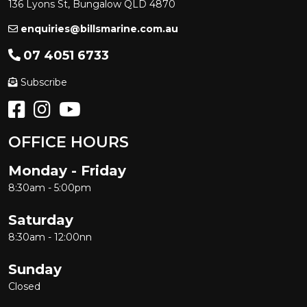
136 Lyons St, Bungalow QLD 4870
enquiries@billsmarine.com.au
07 4051 6733
Subscribe
OFFICE HOURS
Monday - Friday
8:30am - 5:00pm
Saturday
8:30am - 12:00nn
Sunday
Closed