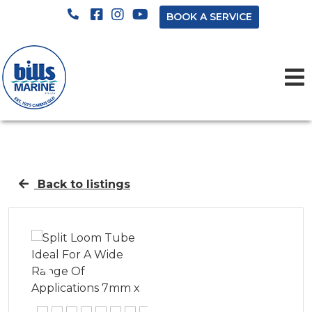
BOOK A SERVICE
Back to listings