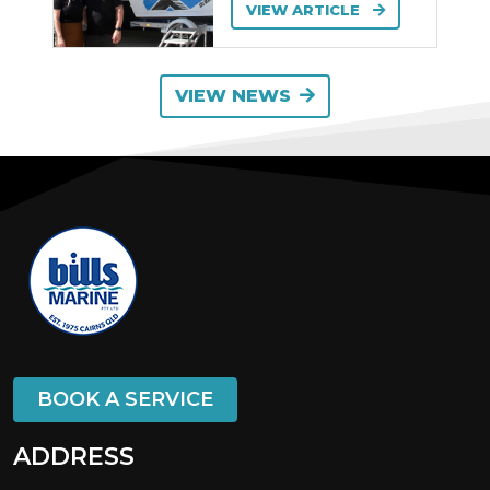
VIEW ARTICLE
VIEW NEWS
BOOK A SERVICE
ADDRESS