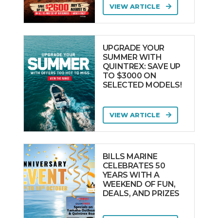
VIEW ARTICLE
UPGRADE YOUR
SUMMER WITH
QUINTREX: SAVE UP
TO $3000 ON
SELECTED MODELS!
VIEW ARTICLE
BILLS MARINE
CELEBRATES 50
YEARS WITH A
WEEKEND OF FUN,
DEALS, AND PRIZES