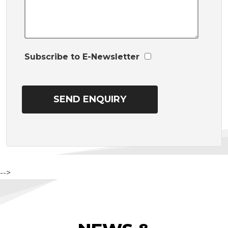
Subscribe to E-Newsletter
-->