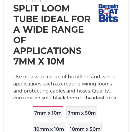
SPLIT LOOM
TUBE IDEAL FOR
A WIDE RANGE
OF
APPLICATIONS
7MM X 10M
Use on a wide range of bundling and wiring
applications such as creating wiring looms
and protecting cables and hoses. Quality
corrugated split black loom tube ideal for a
wide range of boating, trailer and general
wiring installations. This split tube i
7mm x 10m
7mm x 50m
10mm x 10m
10mm x 50m