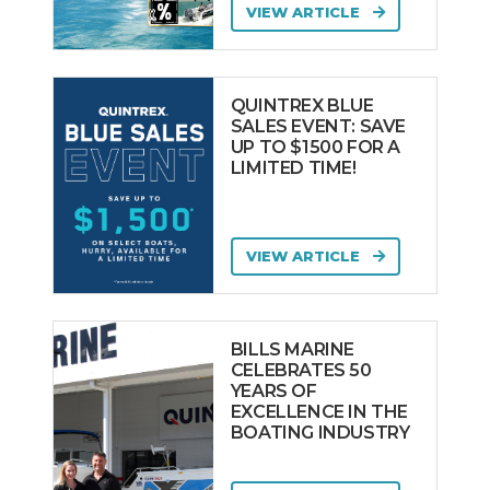
VIEW ARTICLE
QUINTREX BLUE
SALES EVENT: SAVE
UP TO $1500 FOR A
LIMITED TIME!
VIEW ARTICLE
BILLS MARINE
CELEBRATES 50
YEARS OF
EXCELLENCE IN THE
BOATING INDUSTRY