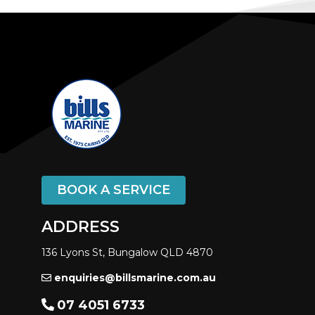
BOOK A SERVICE
ADDRESS
136 Lyons St, Bungalow QLD 4870
enquiries@billsmarine.com.au
07 4051 6733