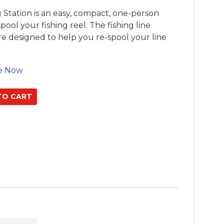
Station is an easy, compact, one-person
spool your fishing reel. The fishing line
re designed to help you re-spool your line
e Now