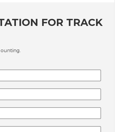
TATION FOR TRACK
Mounting.