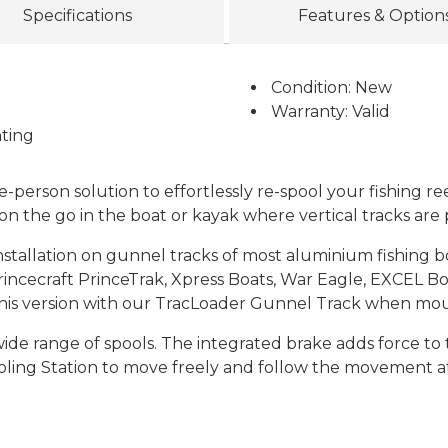
Specifications
Features & Option
Condition: New
Warranty: Valid
ting
-person solution to effortlessly re-spool your fishing ree
on the go in the boat or kayak where vertical tracks are
nstallation on gunnel tracks of most aluminium fishing b
incecraft PrinceTrak, Xpress Boats, War Eagle, EXCEL Boa
this version with our TracLoader Gunnel Track when moun
wide range of spools. The integrated brake adds force to 
ooling Station to move freely and follow the movement at 