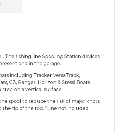
s
l. The fishing line Spooling Station devices
 present and in the garage.
oats including Tracker VersaTrack,
ts, G3, Ranger, Horizon & Stessl Boats
ted on a vertical surface.
the spool to reduce the risk of major knots
the tip of the rod. *Line not included.