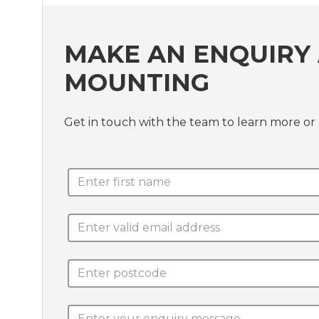
MAKE AN ENQUIRY 
MOUNTING
Get in touch with the team to learn more or