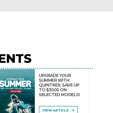
ENTS
UPGRADE YOUR
SUMMER WITH
QUINTREX: SAVE UP
TO $3000 ON
SELECTED MODELS!
VIEW ARTICLE