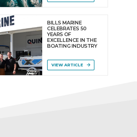
BILLS MARINE
CELEBRATES 50
YEARS OF
EXCELLENCE IN THE
BOATING INDUSTRY
VIEW ARTICLE