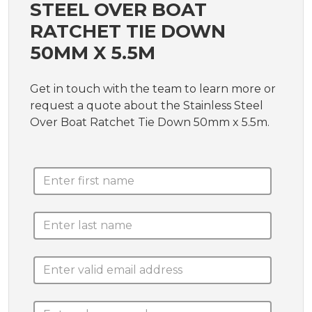
STEEL OVER BOAT
RATCHET TIE DOWN
50MM X 5.5M
Get in touch with the team to learn more or
request a quote about the Stainless Steel
Over Boat Ratchet Tie Down 50mm x 5.5m.