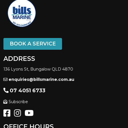
BOOK A SERVICE
ADDRESS
136 Lyons St, Bungalow QLD 4870
enquiries@billsmarine.com.au
07 4051 6733
Subscribe
OFFICE HOURS