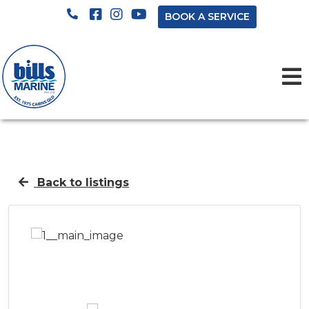
BOOK A SERVICE
Back to listings