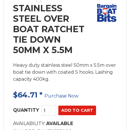
STAINLESS
STEEL OVER
BOAT RATCHET
TIE DOWN
50MM X 5.5M
Heavy duty stainless steel 50mm x 5.5m over
boat tie down with coated S hooks. Lashing
capacity 400kg.
$64.71
*
Purchase Now
QUANTITY
AVAILABILITY:
AVAILABLE