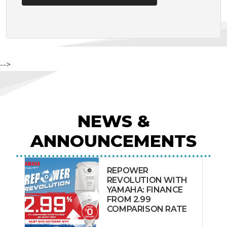
-->
NEWS &
ANNOUNCEMENTS
REPOWER
REVOLUTION WITH
YAMAHA: FINANCE
FROM 2.99
COMPARISON RATE