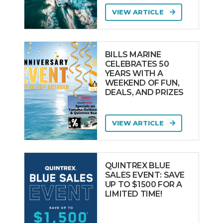
VIEW ARTICLE
BILLS MARINE
CELEBRATES 50
YEARS WITH A
WEEKEND OF FUN,
DEALS, AND PRIZES
VIEW ARTICLE
QUINTREX BLUE
SALES EVENT: SAVE
UP TO $1500 FOR A
LIMITED TIME!