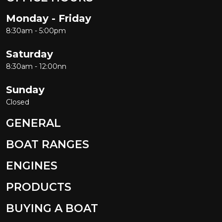
Monday - Friday
8:30am - 5:00pm
Saturday
8:30am - 12:00nn
Sunday
Closed
GENERAL
BOAT RANGES
ENGINES
PRODUCTS
BUYING A BOAT