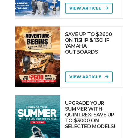
VIEW ARTICLE
SAVE UP TO $2600
ON 115HP & 130HP
YAMAHA
OUTBOARDS
VIEW ARTICLE
UPGRADE YOUR
SUMMER WITH
QUINTREX: SAVE UP
TO $3000 ON
SELECTED MODELS!