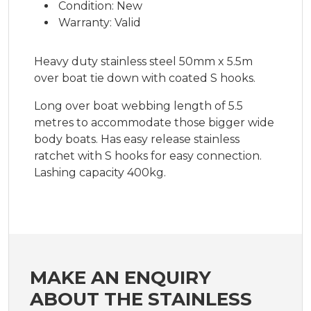
Condition: New
Warranty: Valid
Heavy duty stainless steel 50mm x 5.5m
over boat tie down with coated S hooks.
Long over boat webbing length of 5.5
metres to accommodate those bigger wide
body boats. Has easy release stainless
ratchet with S hooks for easy connection.
Lashing capacity 400kg.
MAKE AN ENQUIRY
ABOUT THE STAINLESS