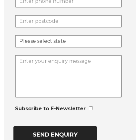
Subscribe to E-Newsletter