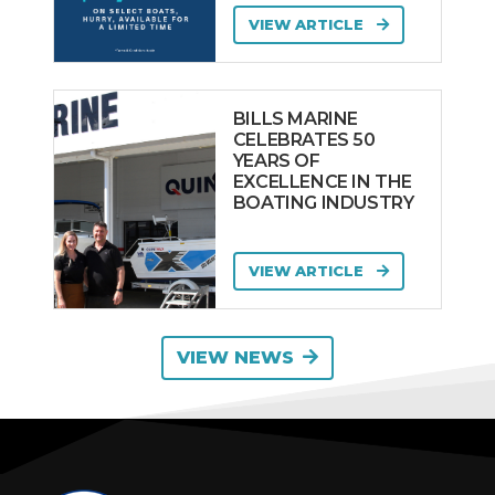
VIEW ARTICLE
BILLS MARINE
CELEBRATES 50
YEARS OF
EXCELLENCE IN THE
BOATING INDUSTRY
VIEW ARTICLE
VIEW NEWS