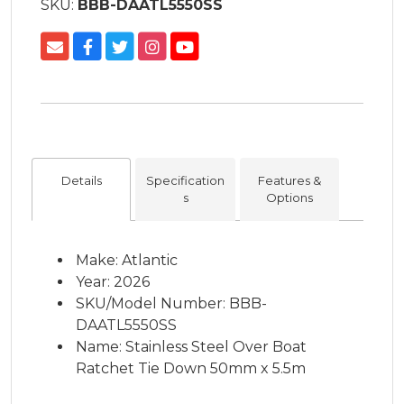
SKU:
BBB-DAATL5550SS
Details
Specification
Features &
s
Options
Make: Atlantic
Year: 2026
SKU/Model Number: BBB-
DAATL5550SS
Name: Stainless Steel Over Boat
Ratchet Tie Down 50mm x 5.5m