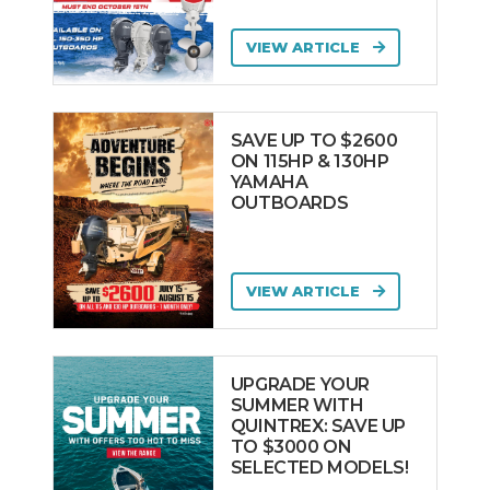
VIEW ARTICLE
SAVE UP TO $2600
ON 115HP & 130HP
YAMAHA
OUTBOARDS
VIEW ARTICLE
UPGRADE YOUR
SUMMER WITH
QUINTREX: SAVE UP
TO $3000 ON
SELECTED MODELS!