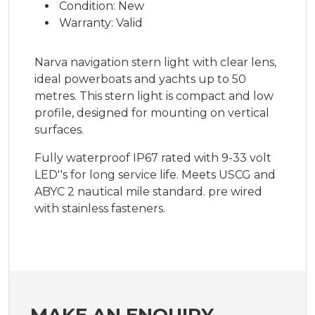
Condition: New
Warranty: Valid
Narva navigation stern light with clear lens,
ideal powerboats and yachts up to 50
metres. This stern light is compact and low
profile, designed for mounting on vertical
surfaces.
Fully waterproof IP67 rated with 9-33 volt
LED''s for long service life. Meets USCG and
ABYC 2 nautical mile standard. pre wired
with stainless fasteners.