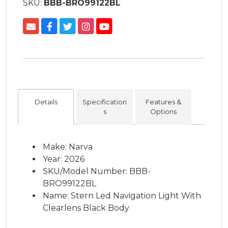
SKU:
BBB-BRO99122BL
Details
Specification
Features &
s
Options
Make: Narva
Year: 2026
SKU/Model Number: BBB-
BRO99122BL
Name: Stern Led Navigation Light With
Clearlens Black Body