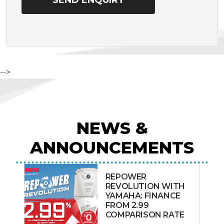
-->
NEWS &
ANNOUNCEMENTS
REPOWER
REVOLUTION WITH
YAMAHA: FINANCE
FROM 2.99
COMPARISON RATE