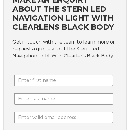
MAKE AN ENQUIRY
ABOUT THE STERN LED
NAVIGATION LIGHT WITH
CLEARLENS BLACK BODY
Get in touch with the team to learn more or
request a quote about the Stern Led
Navigation Light With Clearlens Black Body.