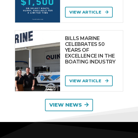
VIEW ARTICLE
BILLS MARINE
CELEBRATES 50
YEARS OF
EXCELLENCE IN THE
BOATING INDUSTRY
VIEW ARTICLE
VIEW NEWS