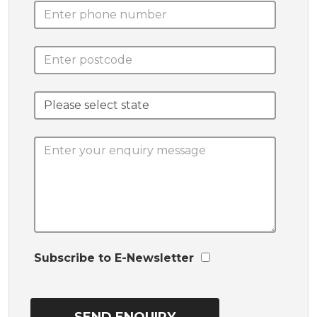
Subscribe to E-Newsletter