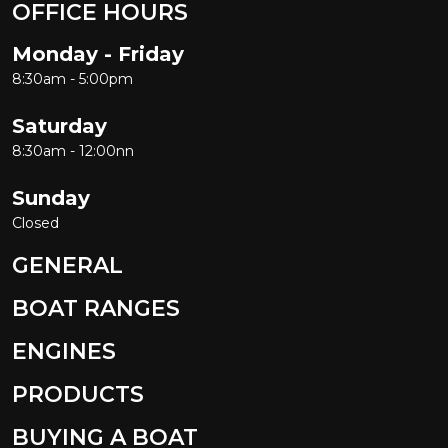
OFFICE HOURS
Monday - Friday
8:30am - 5:00pm
Saturday
8:30am - 12:00nn
Sunday
Closed
GENERAL
BOAT RANGES
ENGINES
PRODUCTS
BUYING A BOAT