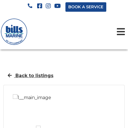
BOOK A SERVICE
Back to listings