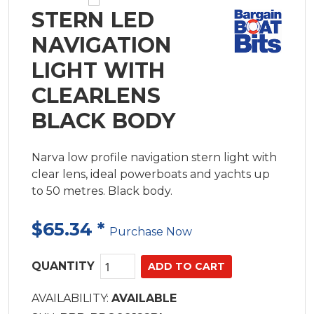
STERN LED
NAVIGATION
LIGHT WITH
CLEARLENS
BLACK BODY
Narva low profile navigation stern light with
clear lens, ideal powerboats and yachts up
to 50 metres. Black body.
$65.34
*
Purchase Now
QUANTITY
AVAILABILITY:
AVAILABLE