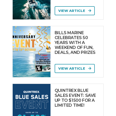
VIEW ARTICLE
BILLS MARINE
CELEBRATES 50
YEARS WITH A
WEEKEND OF FUN,
DEALS, AND PRIZES
VIEW ARTICLE
QUINTREX BLUE
SALES EVENT: SAVE
UP TO $1500 FOR A
LIMITED TIME!