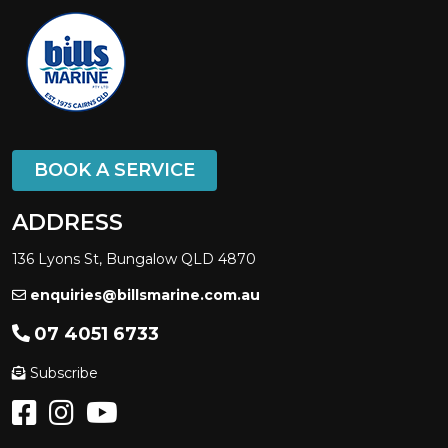
BOOK A SERVICE
ADDRESS
136 Lyons St, Bungalow QLD 4870
enquiries@billsmarine.com.au
07 4051 6733
Subscribe