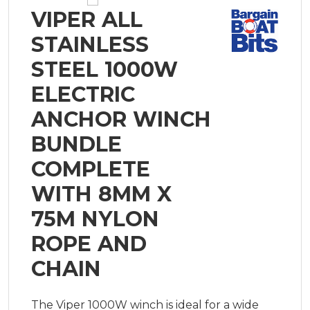
VIPER ALL
STAINLESS
STEEL 1000W
ELECTRIC
ANCHOR WINCH
BUNDLE
COMPLETE
WITH 8MM X
75M NYLON
ROPE AND
CHAIN
The Viper 1000W winch is ideal for a wide