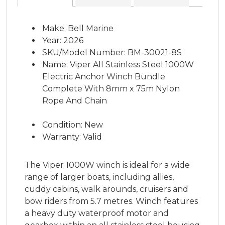
Make: Bell Marine
Year: 2026
SKU/Model Number: BM-30021-8S
Name: Viper All Stainless Steel 1000W
Electric Anchor Winch Bundle
Complete With 8mm x 75m Nylon
Rope And Chain
Condition: New
Warranty: Valid
The Viper 1000W winch is ideal for a wide
range of larger boats, including allies,
cuddy cabins, walk arounds, cruisers and
bow riders from 5.7 metres. Winch features
a heavy duty waterproof motor and