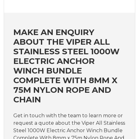
MAKE AN ENQUIRY
ABOUT THE VIPER ALL
STAINLESS STEEL 1000W
ELECTRIC ANCHOR
WINCH BUNDLE
COMPLETE WITH 8MM X
75M NYLON ROPE AND
CHAIN
Get in touch with the team to learn more or
request a quote about the Viper All Stainless
Steel 1000W Electric Anchor Winch Bundle
Complete With 8mm x 75m Nylon Rope And