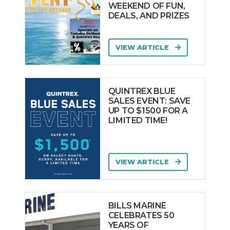
WEEKEND OF FUN,
DEALS, AND PRIZES
VIEW ARTICLE
QUINTREX BLUE
SALES EVENT: SAVE
UP TO $1500 FOR A
LIMITED TIME!
VIEW ARTICLE
BILLS MARINE
CELEBRATES 50
YEARS OF