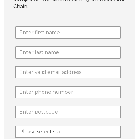
Chain.