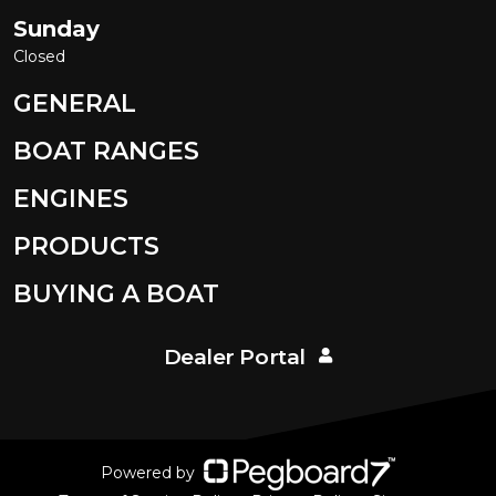
Sunday
Closed
GENERAL
BOAT RANGES
ENGINES
PRODUCTS
BUYING A BOAT
Dealer Portal
Powered by