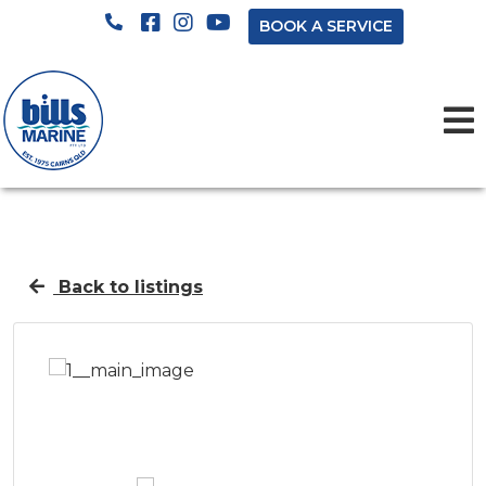
BOOK A SERVICE
Back to listings