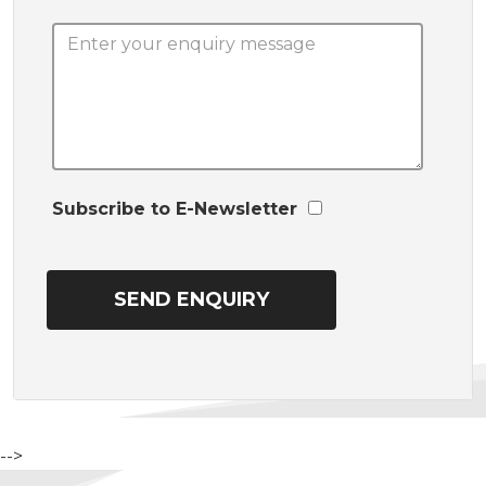
Subscribe to E-Newsletter
-->