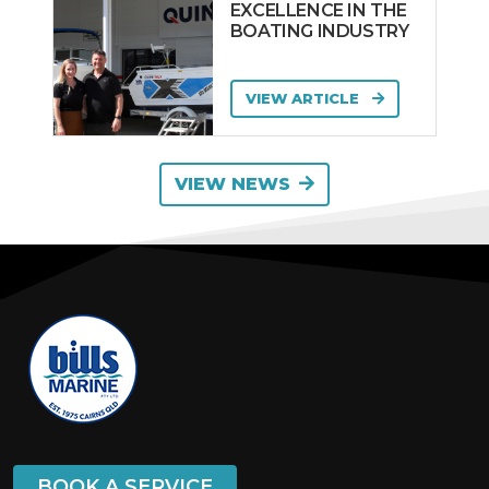
EXCELLENCE IN THE
BOATING INDUSTRY
VIEW ARTICLE
VIEW NEWS
BOOK A SERVICE