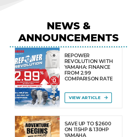
NEWS &
ANNOUNCEMENTS
REPOWER
REVOLUTION WITH
YAMAHA: FINANCE
FROM 2.99
COMPARISON RATE
VIEW ARTICLE
SAVE UP TO $2600
ON 115HP & 130HP
YAMAHA