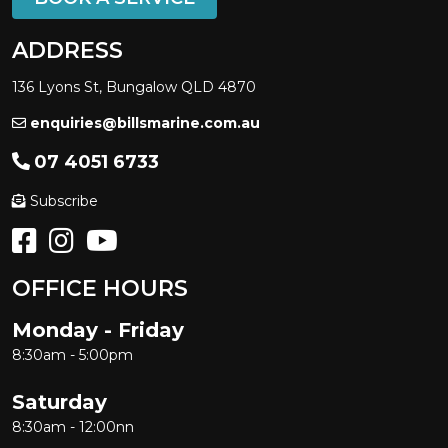
ADDRESS
136 Lyons St, Bungalow QLD 4870
enquiries@billsmarine.com.au
07 4051 6733
Subscribe
OFFICE HOURS
Monday - Friday
8:30am - 5:00pm
Saturday
8:30am - 12:00nn