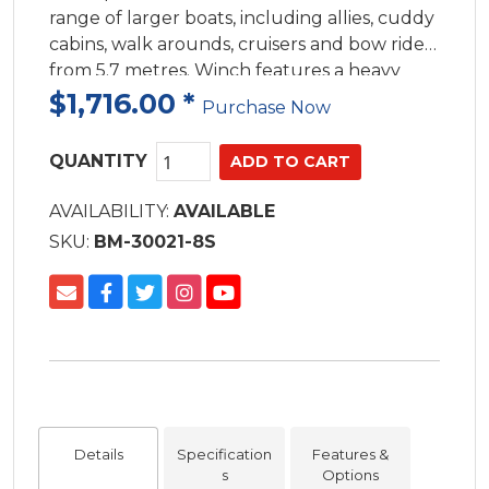
range of larger boats, including allies, cuddy
cabins, walk arounds, cruisers and bow riders
from 5.7 metres. Winch features a heavy
duty waterproof motor and gearbox within
$1,716.00
*
Purchase Now
an all stainless steel housing to handl
QUANTITY
AVAILABILITY:
AVAILABLE
SKU:
BM-30021-8S
Details
Specification
Features &
s
Options