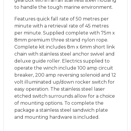
gearbox within an all stainless steel housing
to handle the tough marine environment.
Features quick fall rate of 50 metres per
minute with a retrieval rate of 45 metres
per minute. Supplied complete with 75m x
8mm premium three strand nylon rope.
Complete kit includes 8m x 6mm short link
chain with stainless steel anchor swivel and
deluxe guide roller. Electrics supplied to
operate the winch include 100 amp circuit
breaker, 200 amp reversing solenoid and 12
volt illuminated up/down rocker switch for
easy operation. The stainless steel laser
etched switch surrounds allow for a choice
of mounting options. To complete the
package a stainless steel sandwich plate
and mounting hardware is included.