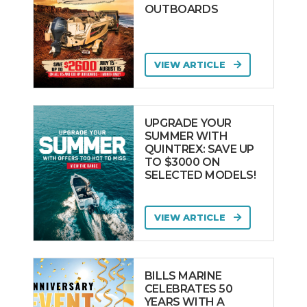
OUTBOARDS
VIEW ARTICLE
UPGRADE YOUR
SUMMER WITH
QUINTREX: SAVE UP
TO $3000 ON
SELECTED MODELS!
VIEW ARTICLE
BILLS MARINE
CELEBRATES 50
YEARS WITH A