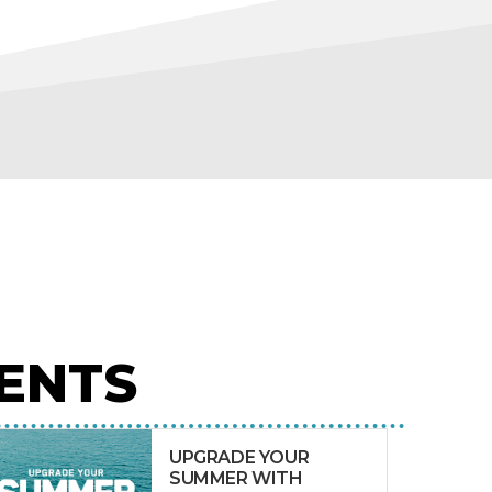
ENTS
UPGRADE YOUR
SUMMER WITH