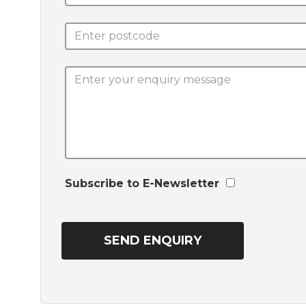
Subscribe to E-Newsletter