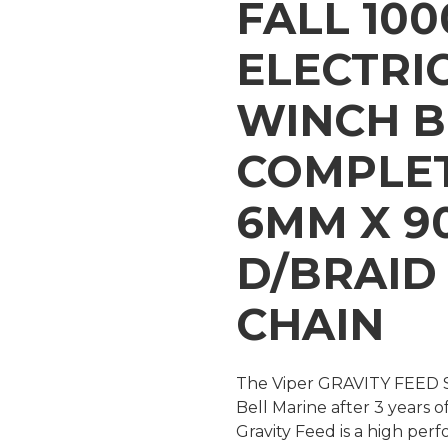
FALL 10
ELECTRI
WINCH 
COMPLET
6MM X 9
D/BRAID
CHAIN
The Viper GRAVITY FEED S
Bell Marine after 3 years o
Gravity Feed is a high pe