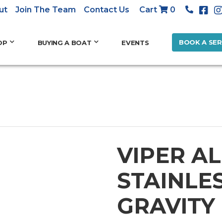
ut
Join The Team
Contact Us
Cart
0
BOOK A SER
OP
BUYING A BOAT
EVENTS
VIPER AL
STAINLE
GRAVITY