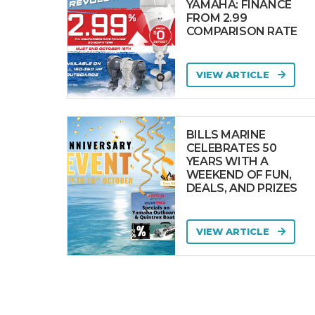
YAMAHA: FINANCE
FROM 2.99
COMPARISON RATE
VIEW ARTICLE
BILLS MARINE
CELEBRATES 50
YEARS WITH A
WEEKEND OF FUN,
DEALS, AND PRIZES
VIEW ARTICLE