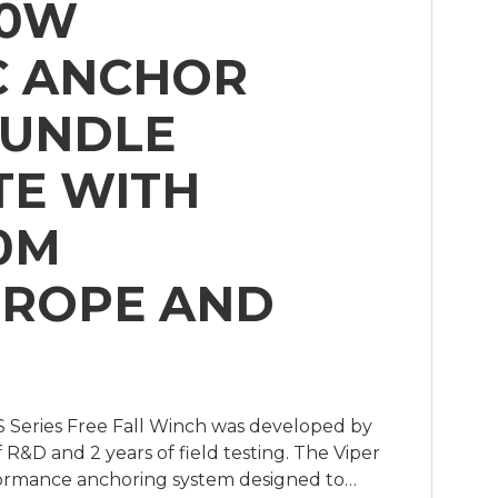
00W
C ANCHOR
BUNDLE
E WITH
0M
 ROPE AND
 Series Free Fall Winch was developed by
f R&D and 2 years of field testing. The Viper
rformance anchoring system designed to