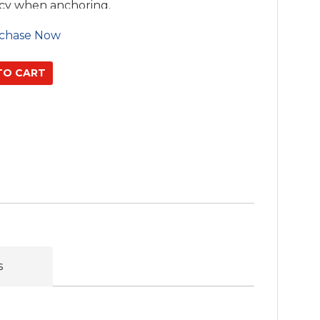
acy when anchoring.
chase Now
s