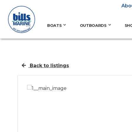
Abo
BOATS
OUTBOARDS
SH
Back to listings