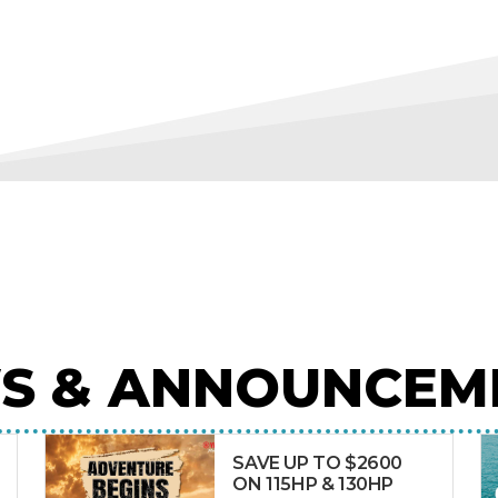
S & ANNOUNCEM
SAVE UP TO $2600
ON 115HP & 130HP