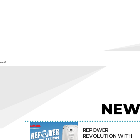
-->
NEW
REPOWER
REVOLUTION WITH