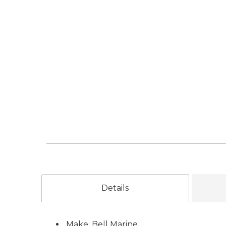
Details
Make: Bell Marine