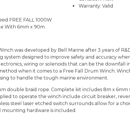
Warranty: Valid
y Feed FREE FALL 1000W
ete With 6mm x 90m
inch was developed by Bell Marine after 3 years of R&D a
g system designed to improve safety and accuracy when 
ectronics, wiring or solenoids that can be the downfall
method when it comes to a Free Fall Drum Winch. Winc
ousing to handle the tough marine environment.
double braid rope. Complete kit includes 8m x 6mm shor
pplied to operate the winch include circuit breaker, rever
nless steel laser etched switch surrounds allow for a ch
nd mounting hardware is included.