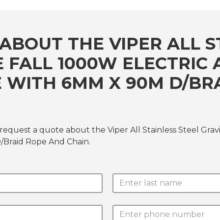
ABOUT THE VIPER ALL S
E FALL 1000W ELECTRI
 WITH 6MM X 90M D/BR
 request a quote about the Viper All Stainless Steel Gr
Braid Rope And Chain.