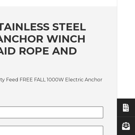
TAINLESS STEEL
C ANCHOR WINCH
AID ROPE AND
avity Feed FREE FALL 1000W Electric Anchor