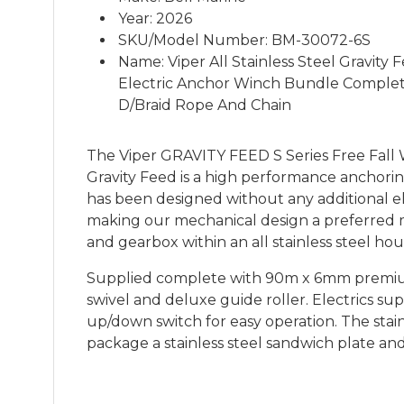
Year: 2026
SKU/Model Number: BM-30072-6S
Name: Viper All Stainless Steel Gravit
Electric Anchor Winch Bundle Compl
D/Braid Rope And Chain
The Viper GRAVITY FEED S Series Free Fall W
Gravity Feed is a high performance anchorin
has been designed without any additional el
making our mechanical design a preferred 
and gearbox within an all stainless steel h
Supplied complete with 90m x 6mm premium 
swivel and deluxe guide roller. Electrics su
up/down switch for easy operation. The stai
package a stainless steel sandwich plate a