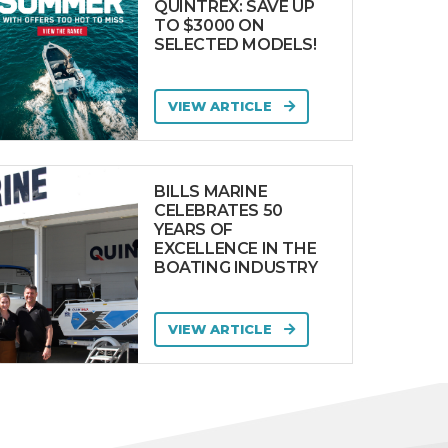
QUINTREX: SAVE UP
TO $3000 ON
SELECTED MODELS!
VIEW ARTICLE
BILLS MARINE
CELEBRATES 50
YEARS OF
EXCELLENCE IN THE
BOATING INDUSTRY
VIEW ARTICLE