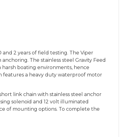
nd 2 years of field testing. The Viper
anchoring. The stainless steel Gravity Feed
 in harsh boating environments, hence
h features a heavy duty waterproof motor
t link chain with stainless steel anchor
sing solenoid and 12 volt illuminated
oice of mounting options. To complete the