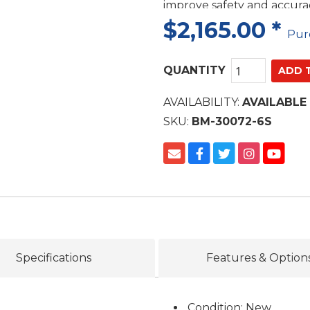
improve safety and accur
$2,165.00
*
Pur
QUANTITY
AVAILABILITY:
AVAILABLE
SKU:
BM-30072-6S
Specifications
Features & Option
Condition: New