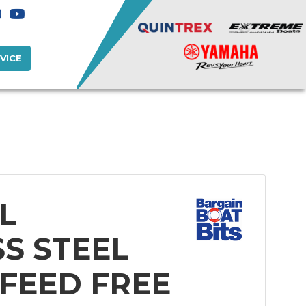
VICE
L
SS STEEL
 FEED FREE