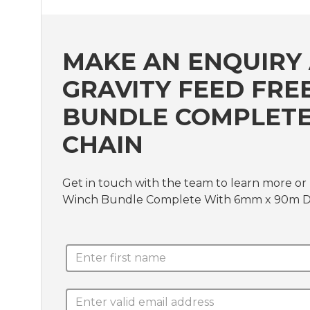
MAKE AN ENQUIRY 
GRAVITY FEED FRE
BUNDLE COMPLETE
CHAIN
Get in touch with the team to learn more or
Winch Bundle Complete With 6mm x 90m D/