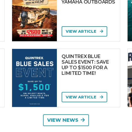
YAMAHA OUTBOARDS
VIEW ARTICLE
QUINTREX BLUE
SALES EVENT: SAVE
UP TO $1500 FOR A
LIMITED TIME!
VIEW ARTICLE
VIEW NEWS