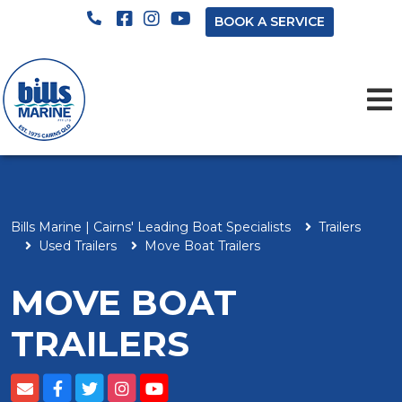
BOOK A SERVICE
Bills Marine | Cairns' Leading Boat Specialists
Trailers
Used Trailers
Move Boat Trailers
MOVE BOAT
TRAILERS