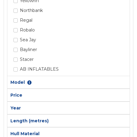
Yellowfin
Northbank
Regal
Robalo
Sea Jay
Bayliner
Stacer
AB INFLATABLES
Absolute
Model
Alaska
Price
Allison
Year
Ally Craft
AnglaPro
Length (metres)
Aquamaster
Hull Material