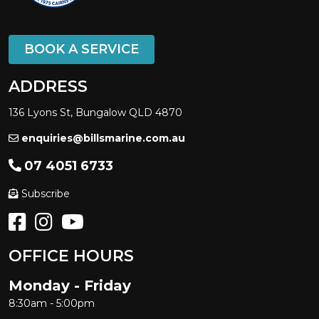
Sealegs
SEALINE
Seaquest
BOOK A SERVICE
Seaswirl
ADDRESS
SESSA
136 Lyons St, Bungalow QLD 4870
YALTA CRAFT
SHARK CAT
enquiries@billsmarine.com.au
SILVERCRAFT
07 4051 6733
SIRENA YACHTS
Subscribe
Sirocco
SKI BOAT
Skicraft
OFFICE HOURS
SMARTWAVE
Monday - Friday
SOLARIS POWER
8:30am - 5:00pm