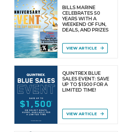
PRINCESS
BILLS MARINE
Pro-line
CELEBRATES 50
YEARS WITH A
PROTECTOR
WEEKEND OF FUN,
Pursuit
DEALS, AND PRIZES
QUINTREX
Rae Line
VIEW ARTICLE
RAND BOATS
Ranieri
QUINTREX BLUE
REFLEX
SALES EVENT: SAVE
UP TO $1500 FOR A
REGAL
LIMITED TIME!
REGULATOR
REVIVAL
Rhea
VIEW ARTICLE
Riva