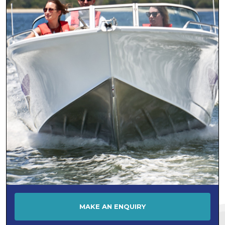
Jeanneau
KEVLACAT
LARSON
LEISURECAT
LEWIS SKI BOATS
Lomac
Makocraft
MALIBU
Mariner
Maritimo
MASTERCRAFT
MATRIX
Maxum
MAKE AN ENQUIRY
MCLAY