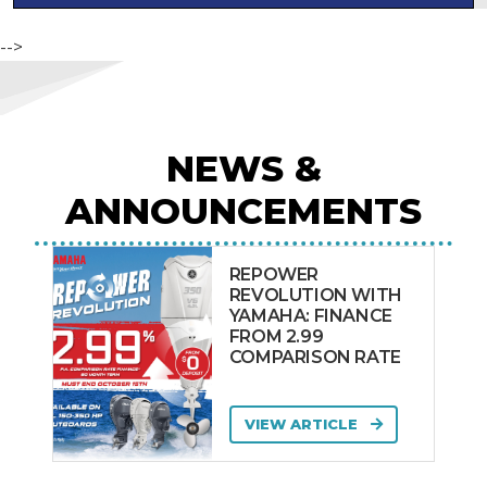
Mercury
MILLMAN
-->
MISTY HARBOR
Monterey
Mustang
NEWS &
NAUTICSTAR USA
ANNOUNCEMENTS
Nautique
Nimbus
REPOWER
Noosa Cat
REVOLUTION WITH
Northbank
YAMAHA: FINANCE
FROM 2.99
Ocean Alexander
COMPARISON RATE
OCEAN MASTER
SELENE
VIEW ARTICLE
Orion