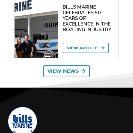
Riviera
BILLS MARINE
Robalo
CELEBRATES 50
YEARS OF
SABRE
EXCELLENCE IN THE
SACS MARINE
BOATING INDUSTRY
SAILFISH
WORKBOATS
VIEW ARTICLE
SANLORENZO
SAVAGE
VIEW NEWS
Scarab
Sea Fox
Sea Jay
Sea Ray
SEA-DOO
Seafarer