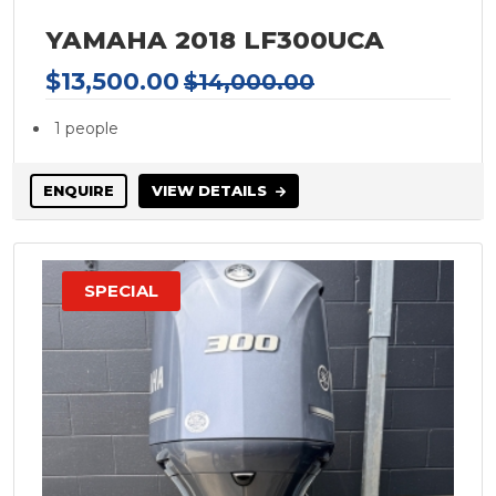
FOUR WINNS
YAMAHA 2018 LF300UCA
FRAUSCHER
Galeon Yachts
$13,500.00
$14,000.00
Nuova Jolly
1 people
Gilflite
Glastron
ENQUIRE
VIEW DETAILS
GRADY-WHITE
Grand Banks
GREENLINE
SPECIAL
GULF CRAFT
Haines Hunter
Haines Signature
Hallett
Halvorsen