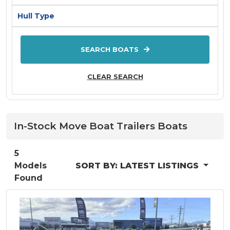
AQUILA
Hull Type
ARVOR
ATOMIX
SEARCH BOATS
Aurora
Axis By Malibu
CLEAR SEARCH
Axopar
AZIMUT
Back Cove
In-Stock
Move Boat Trailers
Boats
BAR CRUSHER
BAVARIA
5
Models
Bayliner
SORT BY:
LATEST LISTINGS
Found
Baysport
Bella
Beneteau