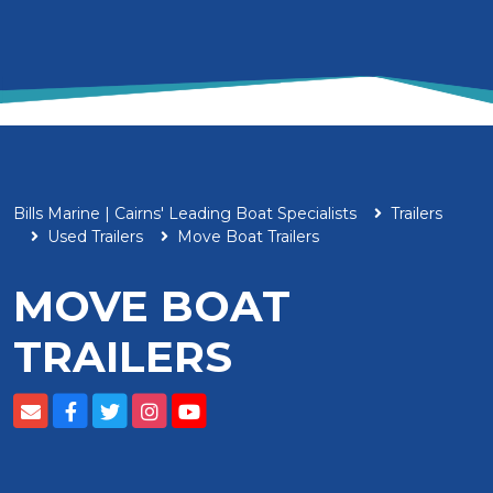
Bills Marine | Cairns' Leading Boat Specialists
Trailers
Used Trailers
Move Boat Trailers
MOVE BOAT
TRAILERS