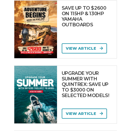
Oromarine
SAVE UP TO $2600
Yachts
ON 115HP & 130HP
YAMAHA
Pardo Yachts
OUTBOARDS
PATHFINDER
Pearl Yachts
PERRY
VIEW ARTICLE
PERSHING
PIONEER
UPGRADE YOUR
Pirelli TecnoRib
SUMMER WITH
QUINTREX: SAVE UP
PONTOON
TO $3000 ON
Powercat
SELECTED MODELS!
PRECISION
Prestige
VIEW ARTICLE
PRIDE