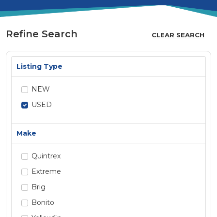
Refine Search
CLEAR SEARCH
Listing Type
NEW
USED
Make
Quintrex
Extreme
Brig
Bonito