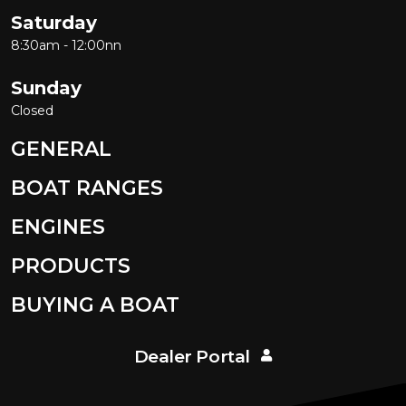
SOUTHERN FORMULA
Saturday
Southwind
8:30am - 12:00nn
SPORTSMAN BOATS
Sunday
Spy Boats
Closed
Stabicraft
GENERAL
STACER
STEBER
BOAT RANGES
STEJCRAFT
ENGINES
Stephens
PRODUCTS
Stessco
Stessl
BUYING A BOAT
Stingray
Streaker
Dealer Portal
Sunliner Boats