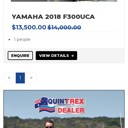
HAMPTON
HARRIS
YAMAHA 2018 F300UCA
HATTERAS
$13,500.00
$14,000.00
Hewes
Heysea
1 people
HIGHFIELD
Honda
ENQUIRE
VIEW DETAILS
Hooker
Horizon
<
1
>
HOUSEBOAT
Hunter Marine
Integrity
INTREPID
Italboats