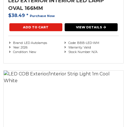
LED EXTERIOR INTERIOR LED LAMP
OVAL 166MM
$38.49
*
Purchase Now
ADD TO CART
VIEW DETAILS
Brand: LED Autolamps
Code: BBB-LED-WM
Year: 2026
Warranty: Valid
Condition: New
Stock Number: N/A