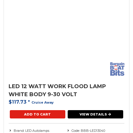
LED 12 WATT WORK FLOOD LAMP
WHITE BODY 9-30 VOLT
$117.73
*
Cruise Away
ADD TO CART
VIEW DETAILS
Brand: LED Autolamps
Code: BBB-LED13040