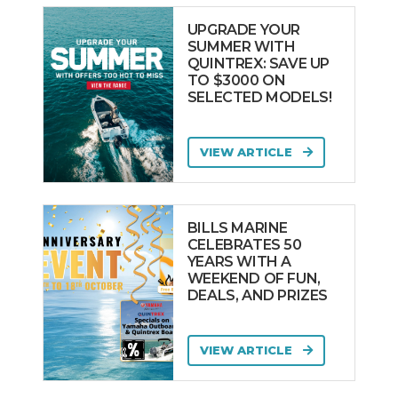
UPGRADE YOUR
SUMMER WITH
QUINTREX: SAVE UP
TO $3000 ON
SELECTED MODELS!
VIEW ARTICLE
BILLS MARINE
CELEBRATES 50
YEARS WITH A
WEEKEND OF FUN,
DEALS, AND PRIZES
VIEW ARTICLE