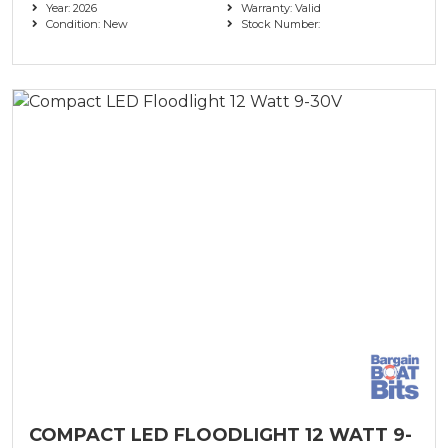
Year: 2026
Warranty: Valid
Condition: New
Stock Number:
COMPACT LED FLOODLIGHT 12 WATT 9-