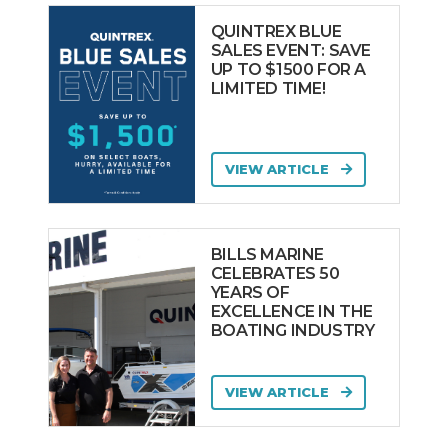
QUINTREX BLUE
SALES EVENT: SAVE
UP TO $1500 FOR A
LIMITED TIME!
VIEW ARTICLE
BILLS MARINE
CELEBRATES 50
YEARS OF
EXCELLENCE IN THE
BOATING INDUSTRY
VIEW ARTICLE