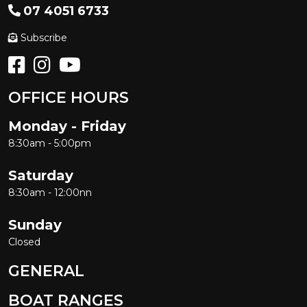
07 4051 6733
Subscribe
OFFICE HOURS
Monday - Friday
8:30am - 5:00pm
Saturday
8:30am - 12:00nn
Sunday
Closed
GENERAL
BOAT RANGES