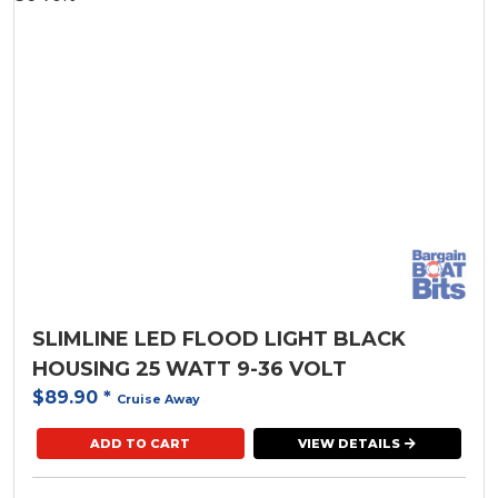
SLIMLINE LED FLOOD LIGHT BLACK
HOUSING 25 WATT 9-36 VOLT
$89.90
*
Cruise Away
ADD TO CART
VIEW DETAILS