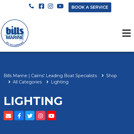
BOOK A SERVICE
Bills Marine | Cairns' Leading Boat Specialists
Shop
All Categories
Lighting
LIGHTING