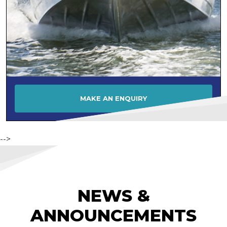
MAKE AN ENQUIRY
-->
NEWS &
ANNOUNCEMENTS