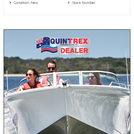
Condition: New
Stock Number: