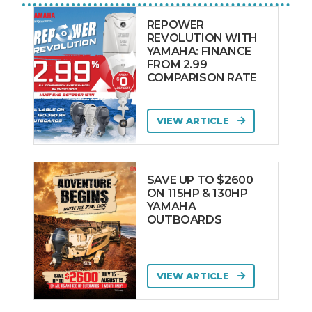
REPOWER
REVOLUTION WITH
YAMAHA: FINANCE
FROM 2.99
COMPARISON RATE
VIEW ARTICLE
SAVE UP TO $2600
ON 115HP & 130HP
YAMAHA
OUTBOARDS
VIEW ARTICLE