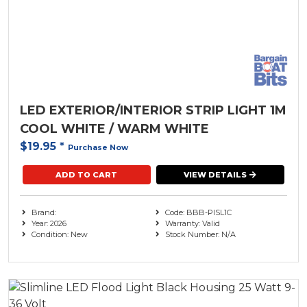
LED EXTERIOR/INTERIOR STRIP LIGHT 1M
COOL WHITE / WARM WHITE
$19.95
*
Purchase Now
ADD TO CART
VIEW DETAILS
Brand:
Code: BBB-PISL1C
Year: 2026
Warranty: Valid
Condition: New
Stock Number: N/A