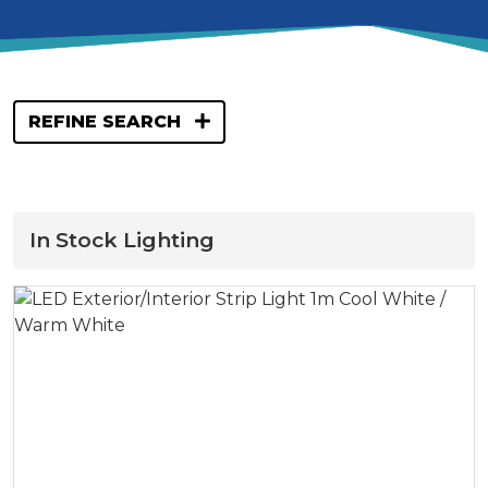
REFINE SEARCH
In Stock Lighting