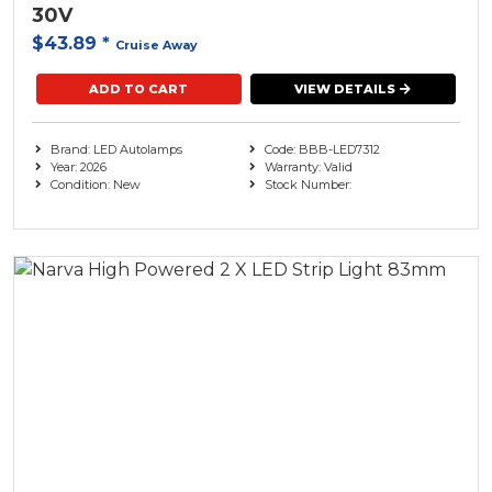
30V
$43.89
*
Cruise Away
ADD TO CART
VIEW DETAILS
Brand: LED Autolamps
Code: BBB-LED7312
Year: 2026
Warranty: Valid
Condition: New
Stock Number: