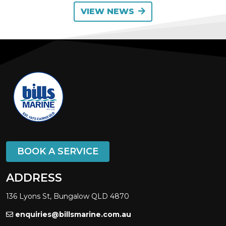
VIEW NEWS
BOOK A SERVICE
ADDRESS
136 Lyons St, Bungalow QLD 4870
enquiries@billsmarine.com.au