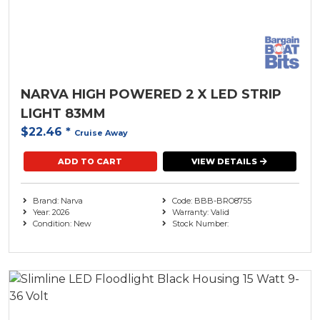
NARVA HIGH POWERED 2 X LED STRIP
LIGHT 83MM
$22.46
*
Cruise Away
ADD TO CART
VIEW DETAILS
Brand: Narva
Code: BBB-BRO8755
Year: 2026
Warranty: Valid
Condition: New
Stock Number: