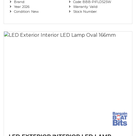
Brand:
Code: BBB-PIFLDS25W
Year: 2026
Warranty: Valid
Condition: New
Stock Number: