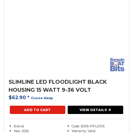
SLIMLINE LED FLOODLIGHT BLACK
HOUSING 15 WATT 9-36 VOLT
$62.90
*
Cruise Away
ADD TO CART
VIEW DETAILS
Brand:
Code: BBB-PIFLDS15
Year: 2026
Warranty: Valid