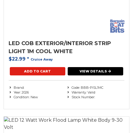
LED COB EXTERIOR/INTERIOR STRIP
LIGHT 1M COOL WHITE
$22.99
*
Cruise Away
ADD TO CART
VIEW DETAILS
Brand:
Code: BBB-PISL1MC
Year: 2026
Warranty: Valid
Condition: New
Stock Number: