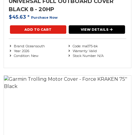
UNIVERSAL FULL OUTBOARD COVER
BLACK 8 - 20HP
$45.63
*
Purchase Now
ADD TO CART
VIEW DETAILS
Brand: Oceansouth
Code: ma075-bk
Year: 2026
Warranty: Valid
Condition: New
Stock Number: N/A