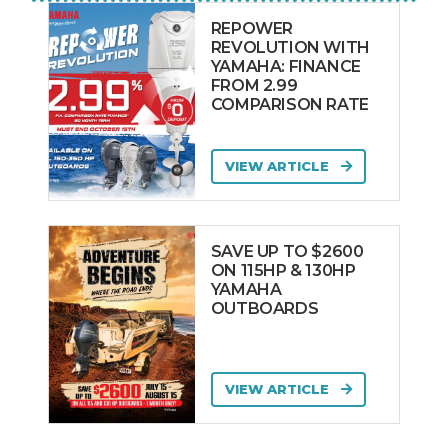
REPOWER
REVOLUTION WITH
YAMAHA: FINANCE
FROM 2.99
COMPARISON RATE
VIEW ARTICLE
SAVE UP TO $2600
ON 115HP & 130HP
YAMAHA
OUTBOARDS
VIEW ARTICLE