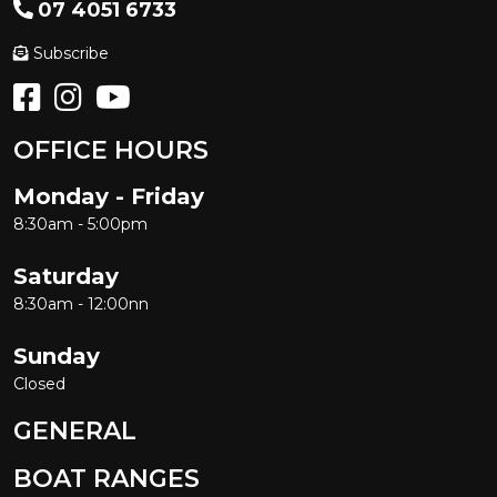
07 4051 6733
Subscribe
OFFICE HOURS
Monday - Friday
8:30am - 5:00pm
Saturday
8:30am - 12:00nn
Sunday
Closed
GENERAL
BOAT RANGES