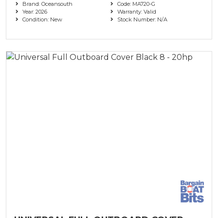
Brand: Oceansouth
Code: MA720-G
Year: 2026
Warranty: Valid
Condition: New
Stock Number: N/A