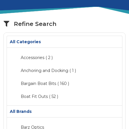
Refine Search
All Categories
Accessories
( 2 )
Anchoring and Docking ( 1 )
Bargain Boat Bits
( 160 )
Boat Fit Outs
( 52 )
Catalogue
( 2 )
All Brands
Clearance
Barz Optics