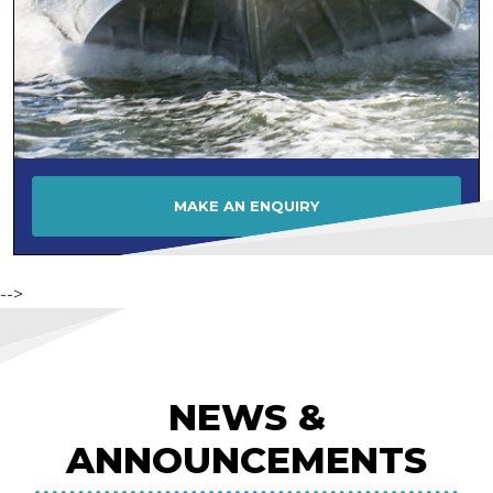
MAKE AN ENQUIRY
-->
NEWS &
ANNOUNCEMENTS