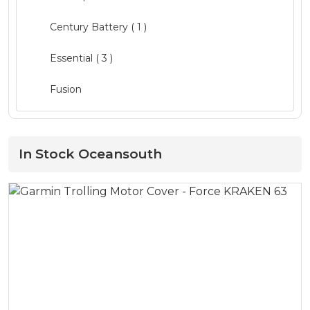
Clothing ( 1 )
Century Battery ( 1 )
Electrical
( 3 )
Essential
( 3 )
Electronics
( 8 )
Fusion
Fishing
( 16 )
Garmin
( 4 )
Hardware
( 12 )
GME ( 1 )
In Stock Oceansouth
Lighting
( 8 )
Humminbird
Maintenance
( 2 )
L&R
Pumps
( 4 )
LED Technologies ( 1 )
Quintrex Genuine
( 13 )
Lewmar
Safety
( 11 )
Lowrance