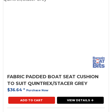
Uniden
FABRIC PADDED BOAT SEAT CUSHION
TO SUIT QUINTREX/STACER GREY
$36.64
*
Purchase Now
ADD TO CART
VIEW DETAILS