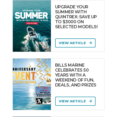
UPGRADE YOUR
SUMMER WITH
QUINTREX: SAVE UP
TO $3000 ON
SELECTED MODELS!
VIEW ARTICLE
BILLS MARINE
CELEBRATES 50
YEARS WITH A
WEEKEND OF FUN,
DEALS, AND PRIZES
VIEW ARTICLE