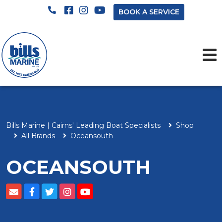
BOOK A SERVICE
Bills Marine | Cairns' Leading Boat Specialists
Shop
All Brands
Oceansouth
OCEANSOUTH