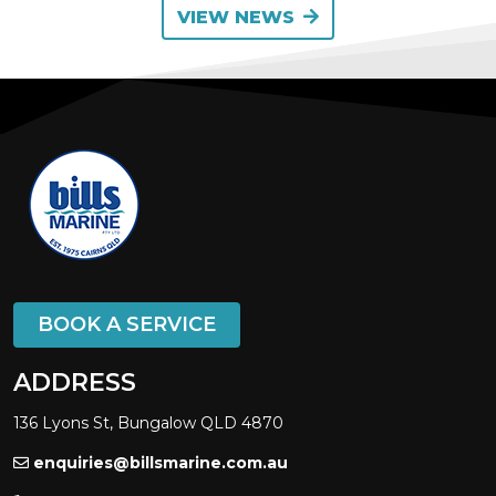
VIEW NEWS
BOOK A SERVICE
ADDRESS
136 Lyons St, Bungalow QLD 4870
enquiries@billsmarine.com.au