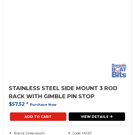
STAINLESS STEEL SIDE MOUNT 3 ROD
RACK WITH GIMBLE PIN STOP
$57.52
*
Purchase Now
ADD TO CART
VIEW DETAILS
Brand: Oceansouth
Code: MA101