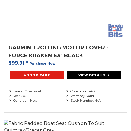
Steering
Minn Kota ( 1 )
Trailer
( 5 )
Move Boat Trailers
( 35 )
Watersports Camping and Accessories
( 10 )
Oceansouth
( 5 )
GARMIN TROLLING MOTOR COVER -
Parker-Hannifin
FORCE KRAKEN 63" BLACK
$99.91
*
Purchase Now
Railblaza
( 2 )
ADD TO CART
VIEW DETAILS
Redco Trailers
Rule
Brand: Oceansouth
Code: krakcvr63
Year: 2026
Warranty: Valid
Condition: New
Stock Number: N/A
Seastar Solutions
SPX
The Outdoor Oath
( 9 )