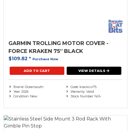
GARMIN TROLLING MOTOR COVER -
FORCE KRAKEN 75'' BLACK
$109.82
*
Purchase Now
ADD TO CART
VIEW DETAILS
Brand: Oceansouth
Code: krackcvr75
Year: 2026
Warranty: Valid
Condition: New
Stock Number: N/A