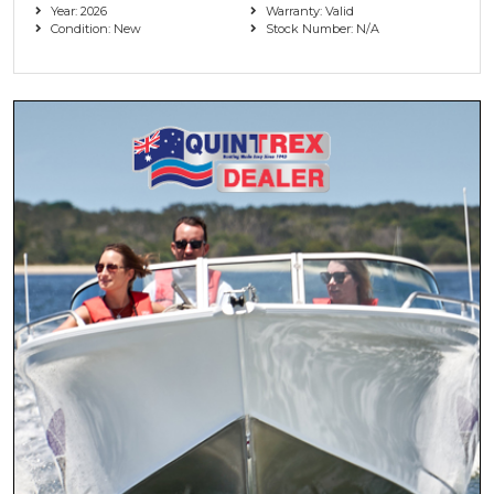
Year: 2026
Warranty: Valid
Condition: New
Stock Number: N/A