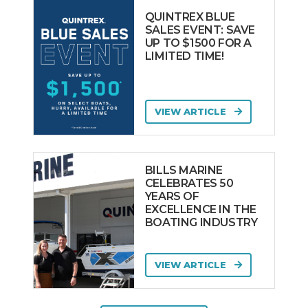
QUINTREX BLUE
SALES EVENT: SAVE
UP TO $1500 FOR A
LIMITED TIME!
VIEW ARTICLE
BILLS MARINE
CELEBRATES 50
YEARS OF
EXCELLENCE IN THE
BOATING INDUSTRY
VIEW ARTICLE