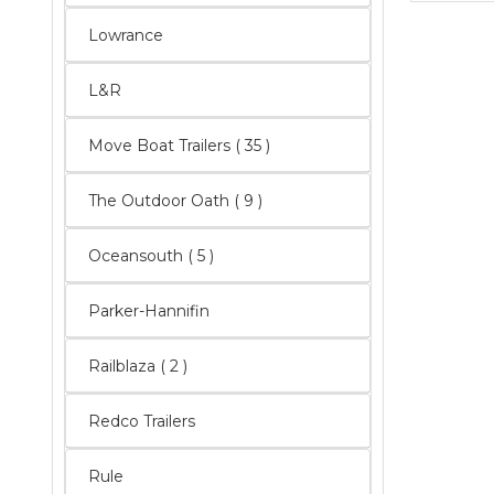
Lowrance
L&R
Move Boat Trailers
( 35 )
The Outdoor Oath
( 9 )
Oceansouth
( 5 )
Parker-Hannifin
Railblaza
( 2 )
Redco Trailers
Rule