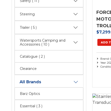
Safety
( 11 )
FORC
Steering
MOTOR
TROL
Trailer
( 5 )
$7,299
Watersports Camping and
ADD T
Accessories
( 10 )
Catalogue
( 2 )
Brand: 
Year: 20
Conditi
Clearance
All Brands
Barz Optics
Essential
( 3 )