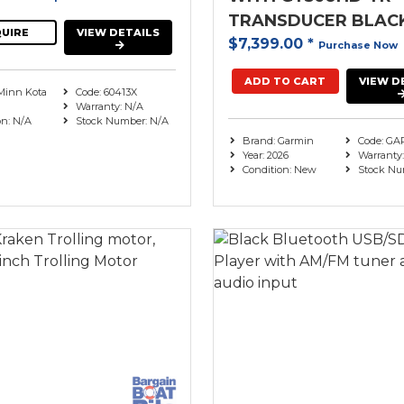
TRANSDUCER BLAC
UIRE
VIEW DETAILS
$7,399.00
*
Purchase Now
ADD TO CART
VIEW D
Minn Kota
Code: 60413X
Warranty: N/A
on: N/A
Stock Number: N/A
Brand: Garmin
Code: GA
Year: 2026
Warranty:
Condition: New
Stock Nu