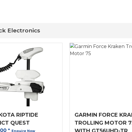
ck Electronics
KOTA RIPTIDE
GARMIN FORCE KRA
NCT QUEST
TROLLING MOTOR 7
.00
*
WITH GT56UHD-TR
Enquire Now