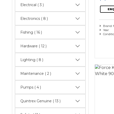
Electrical
( 3 )
ENQ
Electronics
( 8 )
Brand: 
Year:
Fishing
( 16 )
Conditi
Hardware
( 12 )
Lighting
( 8 )
Maintenance
( 2 )
Pumps
( 4 )
Quintrex Genuine
( 13 )