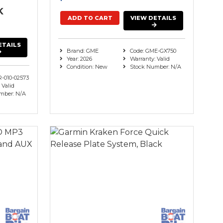
K
ADD TO CART
VIEW DETAILS
ETAILS
Brand: GME
Code: GME-GX750
Year: 2026
Warranty: Valid
Condition: New
Stock Number: N/A
R-010-02573
 Valid
mber: N/A