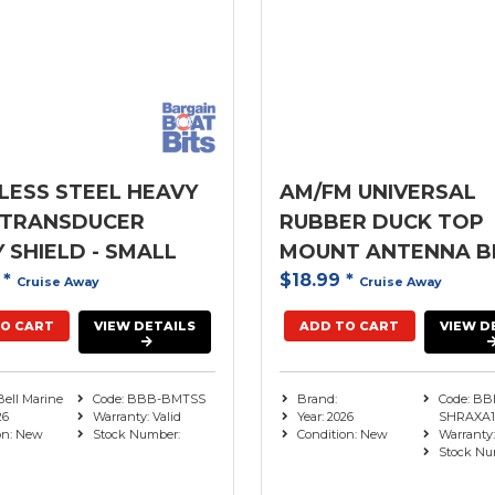
LESS STEEL HEAVY
AM/FM UNIVERSAL
 TRANSDUCER
RUBBER DUCK TOP
 SHIELD - SMALL
MOUNT ANTENNA B
0
*
$18.99
*
Cruise Away
Cruise Away
O CART
VIEW DETAILS
ADD TO CART
VIEW D
Bell Marine
Code: BBB-BMTSS
Brand:
Code: BB
26
Warranty: Valid
Year: 2026
SHRAXA1
on: New
Stock Number:
Condition: New
Warranty:
Stock Nu