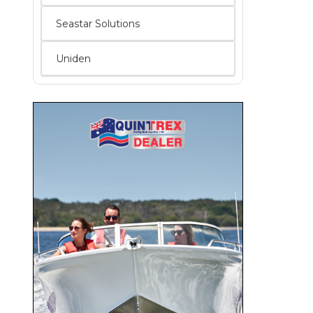
Seastar Solutions
Uniden