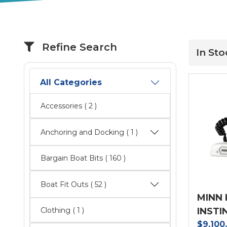
Refine Search
In Sto
All Categories
Accessories
( 2 )
Anchoring and Docking ( 1 )
Bargain Boat Bits
( 160 )
Boat Fit Outs
( 52 )
MINN 
INSTI
Clothing ( 1 )
$9,100