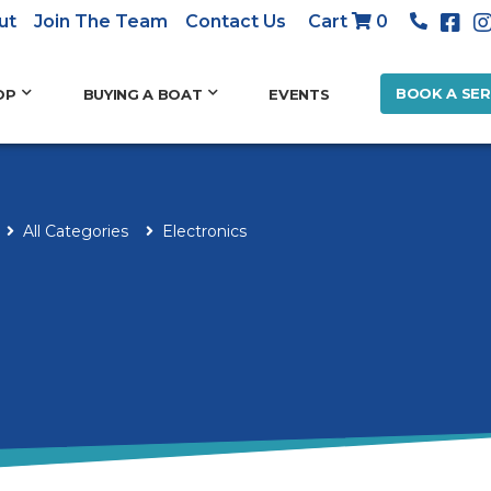
ut
Join The Team
Contact Us
Cart
0
BOOK A SER
OP
BUYING A BOAT
EVENTS
All Categories
Electronics