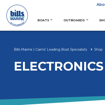
Abo
BOATS
OUTBOARDS
SH
Bills Marine | Cairns' Leading Boat Specialists
Shop
ELECTRONICS