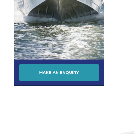
MAKE AN ENQUIRY