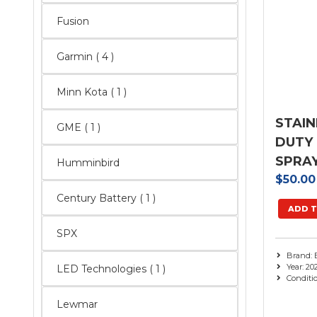
Fusion
Garmin
( 4 )
Minn Kota ( 1 )
STAIN
GME ( 1 )
DUTY
SPRAY
Humminbird
$50.0
Century Battery ( 1 )
ADD T
SPX
Brand: 
Year: 20
LED Technologies ( 1 )
Conditi
Lewmar