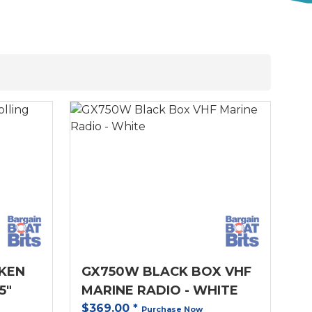
KEN
GX750W BLACK BOX VHF
5"
MARINE RADIO - WHITE
$369.00
*
Purchase Now