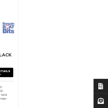
LACK
ETAILS
B-
02
 Valid
mber: