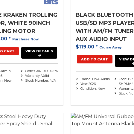
E KRAKEN TROLLING
BLACK BLUETOOTH
, WHITE 90INCH
USB/SD MP3 PLAYE
LING MOTOR
WITH AM/FM TUNER
.00
*
AUX AUDIO INPUT
Purchase Now
$119.00
*
Cruise Away
O CART
VIEW DETAILS
ADD TO CART
VIEW D
Garmin
Code: GAR-010-02574
26
Warranty: Valid
Brand: DNA Audio
Code: BB
on: New
Stock Number: N/A
Year: 2026
SHRMA4
Condition: New
Warranty:
Stock Nu