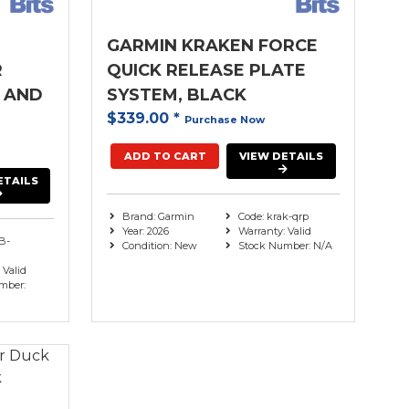
GARMIN KRAKEN FORCE
R
QUICK RELEASE PLATE
 AND
SYSTEM, BLACK
$339.00
*
Purchase Now
ADD TO CART
VIEW DETAILS
ETAILS
Brand: Garmin
Code: krak-qrp
Year: 2026
Warranty: Valid
B-
Condition: New
Stock Number: N/A
 Valid
mber: